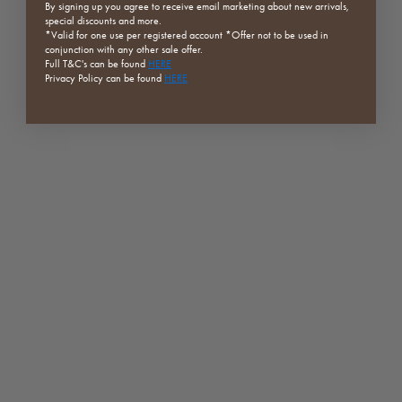
By signing up you agree to receive email marketing about new arrivals,
special discounts and more.
*Valid for one use per registered
account *Offer not to be used in
conjunction with any other sale offer.
Full
T&C's can be found
HERE
Privacy Policy can be found
HERE
Sand Series | Orb Chair | Dark
Visby Dining Chair | Brown |
Rock x4 | Clearance
Clearance
Sale price
Sale price
Regular price
$1,893.60
$219.00
$1,029.00
(5.0)
(5.0)
SAVE 50%
SAVE 70%