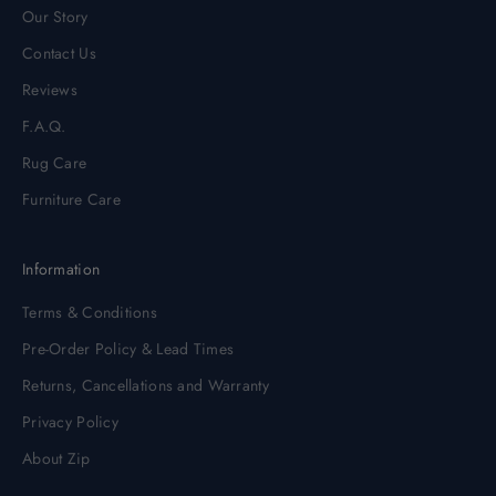
Our Story
Contact Us
Reviews
F.A.Q.
Rug Care
Furniture Care
Information
Terms & Conditions
Pre-Order Policy & Lead Times
Returns, Cancellations and Warranty
Privacy Policy
About Zip