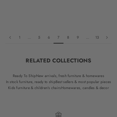
Oak
Oak
Walnut
Walnut
Black
Black
1
…
5
6
7
8
9
…
13
RELATED COLLECTIONS
Ready To Ship
New arrivals, fresh furniture & homewares
In stock furniture, ready to ship
Best sellers & most popular pieces
Kids furniture & children's chairs
Homewares, candles & decor