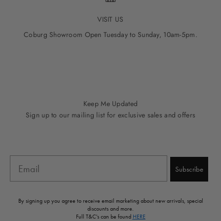
VISIT US
Coburg Showroom Open Tuesday to Sunday, 10am-5pm.
Go to item 1
Go to item 2
Go to item 3
Go to item 4
Go to item 5
Keep Me Updated
Sign up to our mailing list for exclusive sales and offers
Email
Subscribe
By signing up you agree to receive email marketing about new arrivals, special
discounts and more.
Full T&C's can be found
HERE