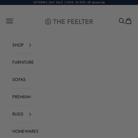
Skip to content
AFTERPAY DAY SALE | SAVE 20-50% off storewide
The Feelter
Open navigation menu
Open sear
Open c
SHOP
FURNITURE
SOFAS
PREMIUM
RUGS
HOMEWARES