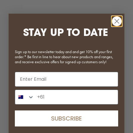
STAY UP TO DATE
Sign up to our newsletter today and and get 10% off your first
order.* Be first in line to hear about new products and ranges,
Bobby Storage Trolley | White |
Layered Sofa | Left Arm Module
and receive exclusive offers for signed up customers only!
Clearance
| Clearance
Email input
Sale price
Regular price
Sale price
Regular price
$234.50
$469.00
$2,390.00
$3,189.00
(5.0)
(5.0)
Phone Number Input
SAVE 79%
SUBSCRIBE