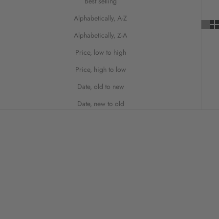
Best selling
Alphabetically, A-Z
Alphabetically, Z-A
Price, low to high
Price, high to low
Date, old to new
Date, new to old
ON SALE
SAVE 20%