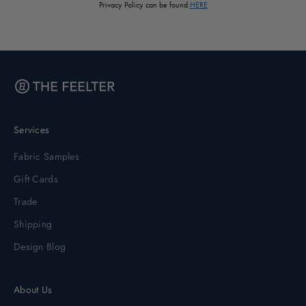
Privacy Policy can be found
HERE
Services
Fabric Samples
Gift Cards
Trade
Shipping
Design Blog
About Us