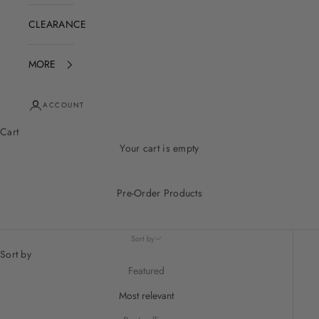
CLEARANCE
MORE
ACCOUNT
Cart
Your cart is empty
Pre-Order Products
Sort by
Sort by
Featured
Most relevant