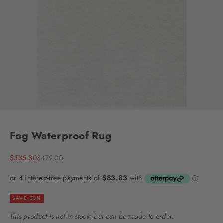
Go to item 1
Go to item 2
Go to item 3
Go to item 4
Go to item 5
Go to item 6
Go to item 7
Fog Waterproof Rug
Sale price
Regular price
$335.30
$479.00
SAVE 30%
This product is not in stock, but can be made to order.