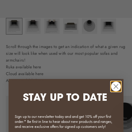
Scroll through the images to get an indication of what a given rug
size will look like when used with our most popular sofas and
armchairs!
Ruka available here
Cloud available here
Agnes available here
STAY UP TO DATE
Sign up to our newsletter today and and get 10% off your first
order.* Be first in line to hear about new products and ranges,
and receive exclusive offers for signed up customers only!