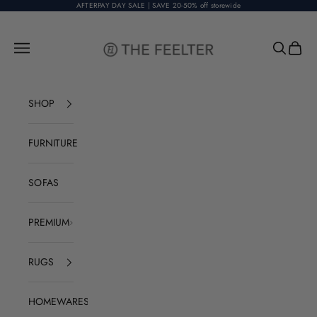
Skip to content
AFTERPAY DAY SALE | SAVE 20-50% off storewide
The Feelter
Open navigation menu
Open sear
Open c
SHOP
FURNITURE
SOFAS
PREMIUM
RUGS
HOMEWARES