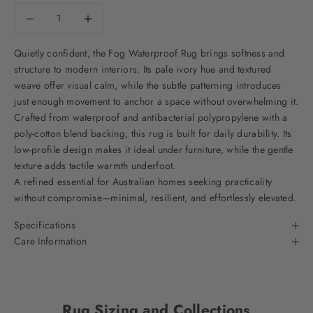
Decrease quantity
Decrease quantity
Quietly confident, the Fog Waterproof Rug brings softness and
structure to modern interiors. Its pale ivory hue and textured
weave offer visual calm, while the subtle patterning introduces
just enough movement to anchor a space without overwhelming it.
Crafted from waterproof and antibacterial polypropylene with a
poly-cotton blend backing, this rug is built for daily durability. Its
low-profile design makes it ideal under furniture, while the gentle
texture adds tactile warmth underfoot.
A refined essential for Australian homes seeking practicality
without compromise—minimal, resilient, and effortlessly elevated.
Specifications
Care Information
Rug Sizing and Collections