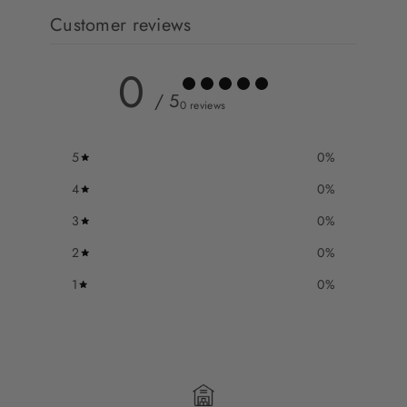
Customer reviews
0
/ 5
0 reviews
5
0
%
4
0
%
3
0
%
2
0
%
1
0
%