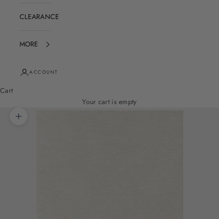
CLEARANCE
MORE
ACCOUNT
Cart
Your cart is empty
Zoom picture