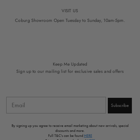
VISIT US
Coburg Showroom Open Tuesday to Sunday, 10am-5pm.
Go to item 1
Go to item 2
Go to item 3
Go to item 4
Go to item 5
Keep Me Updated
Sign up to our mailing list for exclusive sales and offers
Email
Subscribe
By signing up you agree to receive email marketing about new arrivals, special
discounts and more.
Full T&C's can be found
HERE