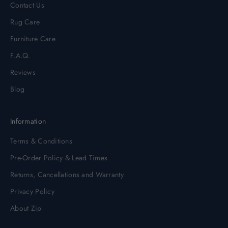
Contact Us
Rug Care
Furniture Care
F.A.Q.
Reviews
Blog
Information
Terms & Conditions
Pre-Order Policy & Lead Times
Returns, Cancellations and Warranty
Privacy Policy
About Zip