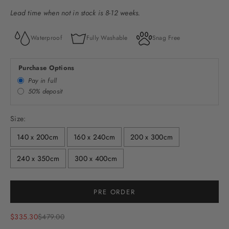
Lead time when not in stock is 8-12 weeks.
Waterproof
Fully Washable
Snag Free
Purchase Options
Pay in full
50% deposit
Size:
140 x 200cm
160 x 240cm
200 x 300cm
240 x 350cm
300 x 400cm
PRE ORDER
Sale price
Regular price
$335.30
$479.00