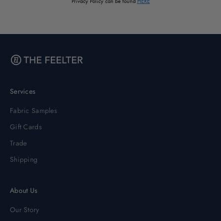
Privacy Policy can be found
HERE
Services
Fabric Samples
Gift Cards
Trade
Shipping
About Us
Our Story