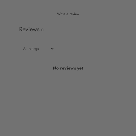
Write a review
Reviews
0
No reviews yet