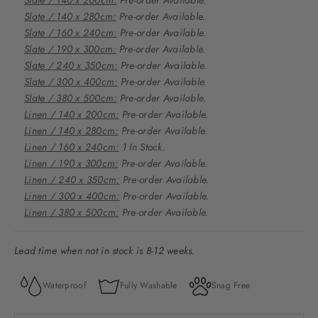
Slate / 140 x 280cm:
Pre-order Available.
Slate / 160 x 240cm:
Pre-order Available.
Slate / 190 x 300cm:
Pre-order Available.
Slate / 240 x 350cm:
Pre-order Available.
Slate / 300 x 400cm:
Pre-order Available.
Slate / 380 x 500cm:
Pre-order Available.
Linen / 140 x 200cm:
Pre-order Available.
Linen / 140 x 280cm:
Pre-order Available.
Linen / 160 x 240cm:
1 In Stock.
Linen / 190 x 300cm:
Pre-order Available.
Linen / 240 x 350cm:
Pre-order Available.
Linen / 300 x 400cm:
Pre-order Available.
Linen / 380 x 500cm:
Pre-order Available.
Lead time when not in stock is 8-12 weeks.
Waterproof
Fully Washable
Snag Free