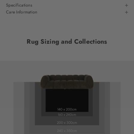
Specifications
Care Information
Rug Sizing and Collections