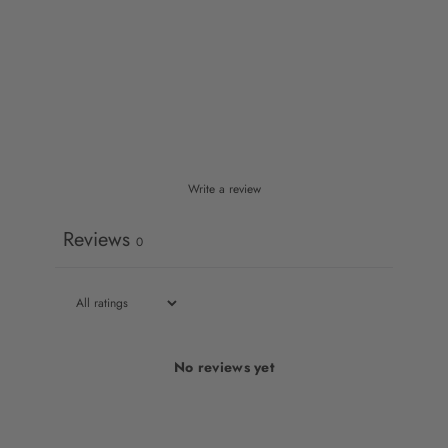
Write a review
Reviews
0
No reviews yet