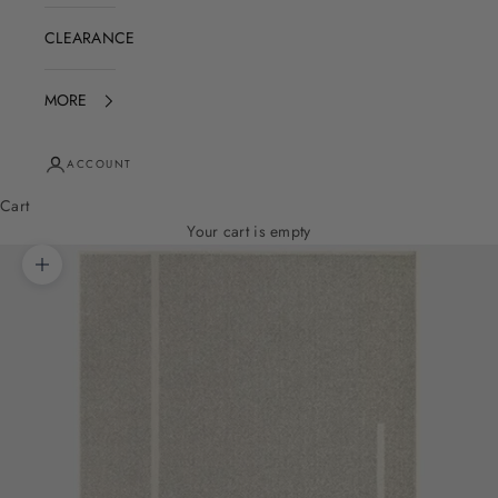
CLEARANCE
MORE
ACCOUNT
Cart
Your cart is empty
Zoom picture