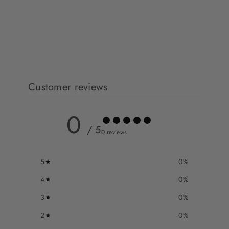
Customer reviews
0
/ 5
0 reviews
5
0
%
4
0
%
3
0
%
2
0
%