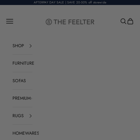
Skip to content
AFTERPAY DAY SALE | SAVE 20-50% off storewide
The Feelter
Open navigation menu
Open sear
Open c
SHOP
FURNITURE
SOFAS
PREMIUM
RUGS
HOMEWARES