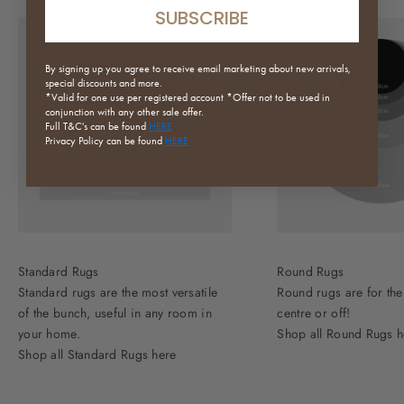
SUBSCRIBE
By signing up you agree to receive email marketing about new arrivals,
special discounts and more.
*Valid for one use per registered
account *Offer not to be used in
conjunction with any other sale offer.
Full
T&C's can be found
HERE
Privacy Policy can be found
HERE
Standard Rugs
Round Rugs
Standard rugs are the most versatile
Round rugs are for the
of the bunch, useful in any room in
centre or off!
your home.
Shop all Round Rugs h
Shop all Standard Rugs here
Need Help?