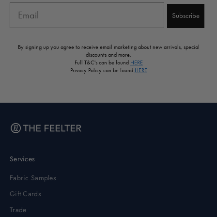
Email
Subscribe
By signing up you agree to receive email marketing about new arrivals, special
discounts and more.
Full T&C's can be found
HERE
Privacy Policy can be found
HERE
Services
Fabric Samples
Gift Cards
Trade