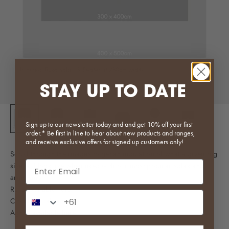
STAY UP TO DATE
Sign up to our newsletter today and and get 10% off your first
order.* Be first in line to hear about new products and ranges,
and receive exclusive offers for signed up customers only!
Scroll through the images to get an indication of what a given rug
Email input
size will look like when used with our most popular sofas and
armchairs!
Ruka available here
Phone Number Input
Cloud available here
Agnes available here