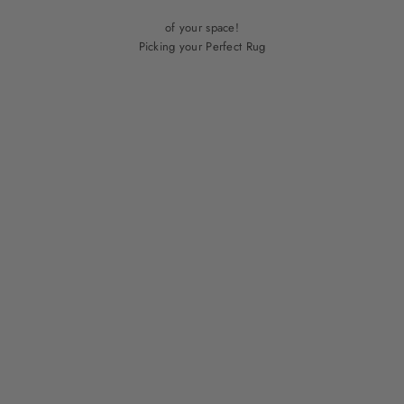
Check out our blog for guidance on which rug will make the most out
of your space!
Picking your Perfect Rug