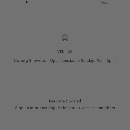
1
0
%
VISIT US
Coburg Showroom Open Tuesday to Sunday, 10am-5pm.
Go to item 1
Go to item 2
Go to item 3
Go to item 4
Go to item 5
Keep Me Updated
Sign up to our mailing list for exclusive sales and offers