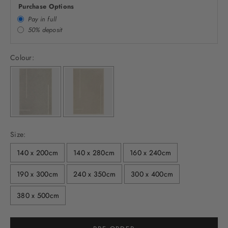
Purchase Options
Pay in full
50% deposit
Colour:
Size:
140 x 200cm
140 x 280cm
160 x 240cm
190 x 300cm
240 x 350cm
300 x 400cm
380 x 500cm