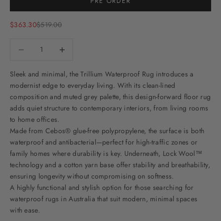
PRE ORDER
Sale price
Regular price
$363.30
$519.00
Decrease quantity
Decrease quantity
Sleek and minimal, the Trillium Waterproof Rug introduces a
modernist edge to everyday living. With its clean-lined
composition and muted grey palette, this design-forward floor rug
adds quiet structure to contemporary interiors, from living rooms
to home offices.
Made from Cebos® glue-free polypropylene, the surface is both
waterproof and antibacterial—perfect for high-traffic zones or
family homes where durability is key. Underneath, Lock Wool™
technology and a cotton yarn base offer stability and breathability,
ensuring longevity without compromising on softness.
A highly functional and stylish option for those searching for
waterproof rugs in Australia that suit modern, minimal spaces
with ease.