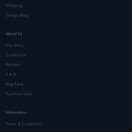
Shipping
Design Blog
About Us
Our Story
Contact Us
Reviews
F.A.Q.
Rug Care
Furniture Care
Information
Terms & Conditions