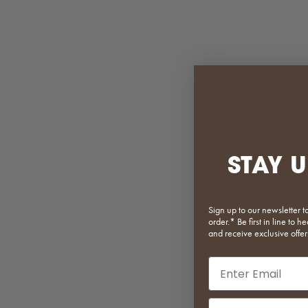
Bobby Storage Trolley
Bridg
Sale price
Regular price
$375.20
$469.00
STAY U
White
Matcha
Pink
Sign up to our newsletter t
Orange
order.* Be first in line to
and receive exclusive offer
Light Yellow
Mustard
Email input
Dark Green
Baby Blue
(5.0)
Phone Number In