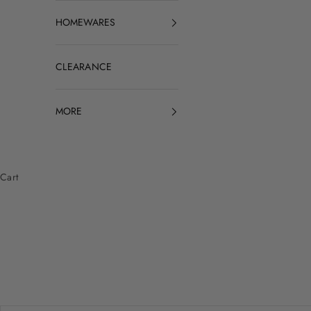
HOMEWARES
CLEARANCE
MORE
Cart