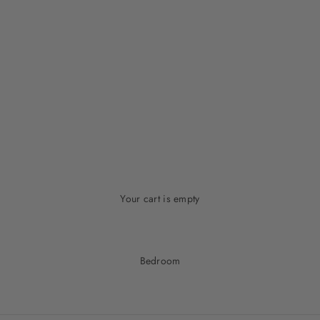
Your cart is empty
Bedroom