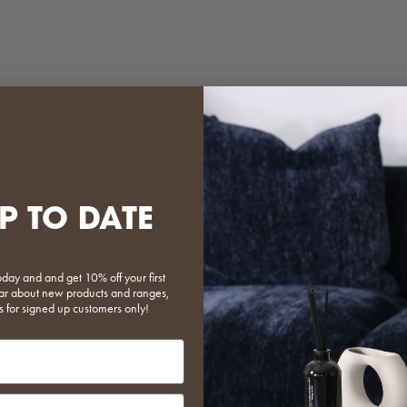
e Plastic Magazine Holder
Shroom Coffee Tabl
Sale price
Regular price
Sale price
Regular pr
$95.20
$119.00
$311.20
$389.00
P TO DATE
Pale Yellow
Black
Black
Light Gre
Beige
(5.0)
oday and and get 10% off your first
 hear about new products and ranges,
s for signed up customers only!
put