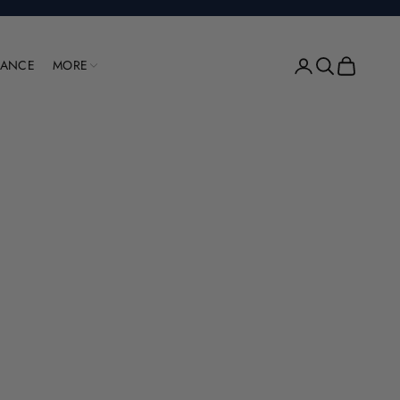
Open account pag
Open search
Open cart
RANCE
MORE