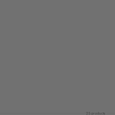
25 products