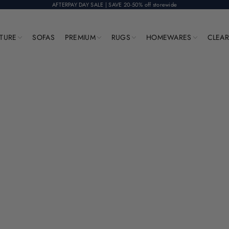
AFTERPAY DAY SALE | SAVE 20-50% off storewide
ITURE
SOFAS
PREMIUM
RUGS
HOMEWARES
CLEA