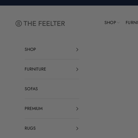
Skip to content
The Feelter
SHOP
FURN
SHOP
FURNITURE
SOFAS
PREMIUM
RUGS