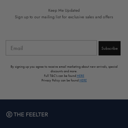
Keep Me Updated
Sign up to our mailing list for exclusive sales and offers
Email
Subscribe
By signing up you agree to receive email marketing about new arrivals, special
discounts and more.
Full T&C's can be found
HERE
Privacy Policy can be found
HERE