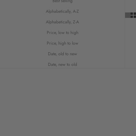
Best selling
Alphabetically, A-Z
Alphabetically, Z-A
Price, low to high
Price, high to low
Date, old to new
Date, new to old
ON SALE
SAVE 50%