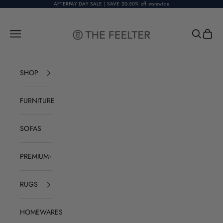
Skip to content
AFTERPAY DAY SALE | SAVE 20-50% off storewide
The Feelter
Open navigation menu
Open sear
Open c
SHOP
FURNITURE
SOFAS
PREMIUM
RUGS
HOMEWARES