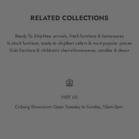
RELATED COLLECTIONS
Ready To Ship
New arrivals, fresh furniture & homewares
In stock furniture, ready to ship
Best sellers & most popular pieces
Kids furniture & children's chairs
Homewares, candles & decor
VISIT US
Coburg Showroom Open Tuesday to Sunday, 10am-5pm.
Go to item 1
Go to item 2
Go to item 3
Go to item 4
Go to item 5