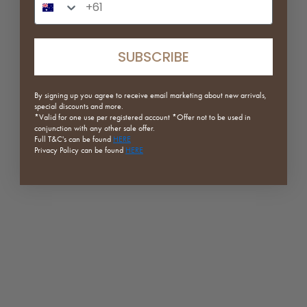
Sale price
Regular price
Sale price
Regular price
$63.20
$79.00
$119.25
$159.00
Green
Orange
SUBSCRIBE
White
White
Orange
(5.0)
Mustard
By signing up you agree to receive email marketing about new arrivals,
(5.0)
special discounts and more.
*Valid for one use per registered
account *Offer not to be used in
conjunction with any other sale offer.
Full
T&C's can be found
HERE
SAVE 20%
ON SALE
Privacy Policy can be found
HERE
Winged Plywood Side Table
Ruka Tufted Sofa