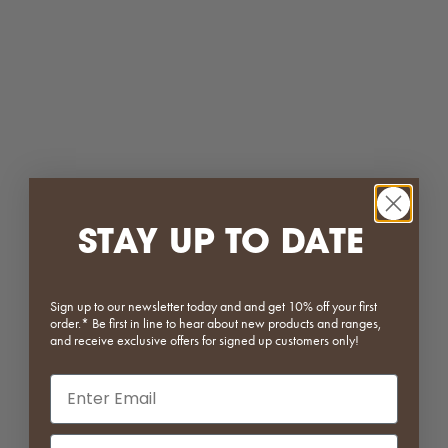
Rocky Metal Dining Chair
4 Piece Modular Plastic Table
Sale price
Regular price
Sale price
Regular price
$295.20
$369.00
From $127.20
$159.00
Black
Mustard
Tan
Baby Blue
White
Red
Cream
White
(5.0)
(4.3)
SAVE 20%
SAVE 25%
STAY UP TO DATE
Sign up to our newsletter today and and get 10% off your first
order.* Be first in line to hear about new products and ranges,
and receive exclusive offers for signed up customers only!
Email input
Lassy Stool
Iris Mushroom Table Lamp
Phone Number Input