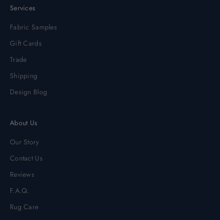
Services
Fabric Samples
Gift Cards
Trade
Shipping
Design Blog
About Us
Our Story
Contact Us
Reviews
F.A.Q.
Rug Care