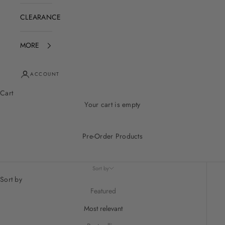
CLEARANCE
MORE
ACCOUNT
Cart
Your cart is empty
Pre-Order Products
Sort by
Sort by
Featured
Most relevant