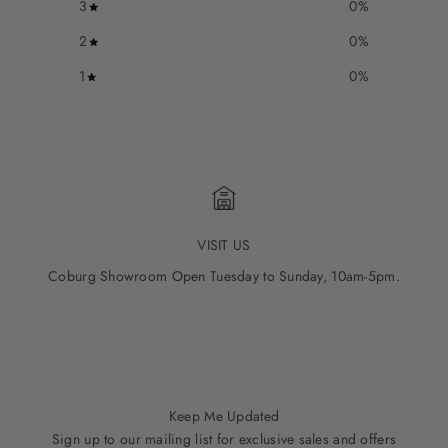
3
0
%
2
0
%
1
0
%
VISIT US
Coburg Showroom Open Tuesday to Sunday, 10am-5pm.
Go to item 1
Go to item 2
Go to item 3
Go to item 4
Go to item 5
Keep Me Updated
Sign up to our mailing list for exclusive sales and offers