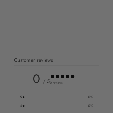
Customer reviews
0
/ 5
0 reviews
5
0
%
4
0
%