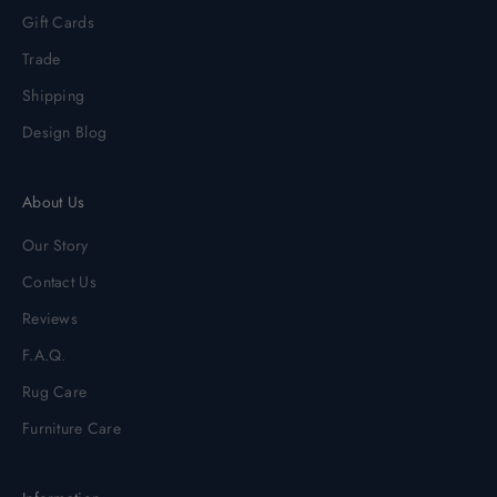
Gift Cards
Trade
Shipping
Design Blog
About Us
Our Story
Contact Us
Reviews
F.A.Q.
Rug Care
Furniture Care