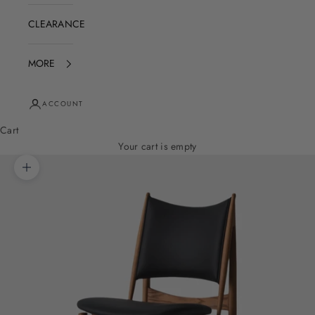
CLEARANCE
MORE
ACCOUNT
Cart
Your cart is empty
Zoom picture