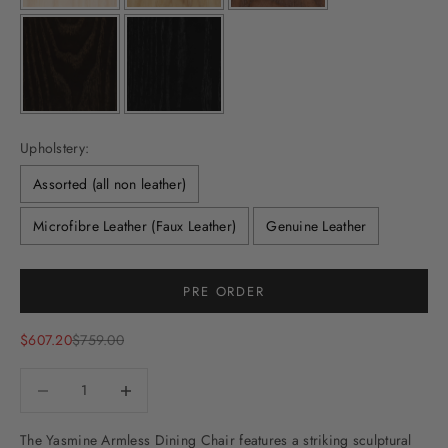
Upholstery:
Assorted (all non leather)
Microfibre Leather (Faux Leather)
Genuine Leather
Selection will add
to the price
PRE ORDER
Sale price
Regular price
$607.20
$759.00
Decrease quantity
Decrease quantity
The Yasmine Armless Dining Chair features a
striking sculptural