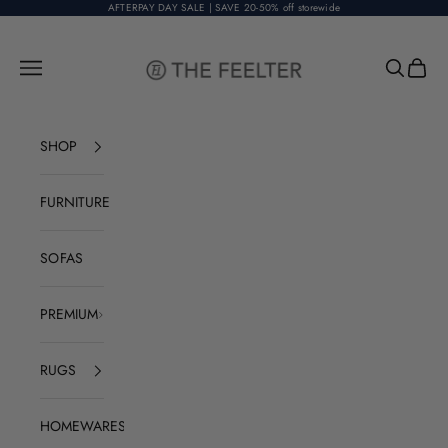
Skip to content
AFTERPAY DAY SALE | SAVE 20-50% off storewide
The Feelter
Open navigation menu
Open sear
Open c
SHOP
FURNITURE
SOFAS
PREMIUM
RUGS
HOMEWARES