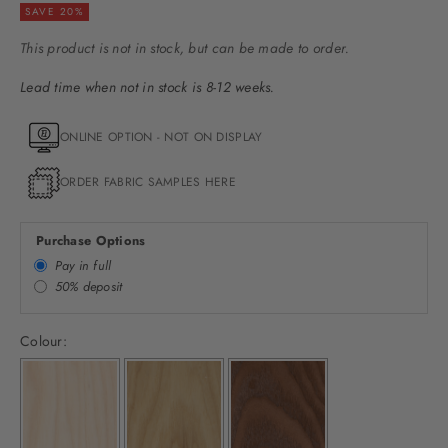
SAVE 20%
This product is not in stock, but can be made to order.
Lead time when not in stock is 8-12 weeks.
ONLINE OPTION - NOT ON DISPLAY
ORDER FABRIC SAMPLES HERE
Purchase Options
Pay in full
50% deposit
Colour: