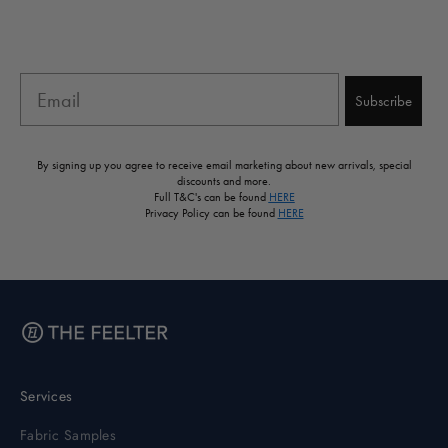
Email
Subscribe
By signing up you agree to receive email marketing about new arrivals, special
discounts and more.
Full T&C's can be found
HERE
Privacy Policy can be found
HERE
Services
Fabric Samples