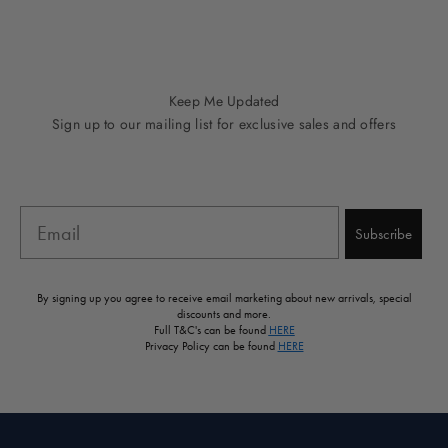
Go to item 1
Go to item 2
Go to item 3
Go to item 4
Go to item 5
Keep Me Updated
Sign up to our mailing list for exclusive sales and offers
Email
Subscribe
By signing up you agree to receive email marketing about new arrivals, special
discounts and more.
Full T&C's can be found
HERE
Privacy Policy can be found
HERE