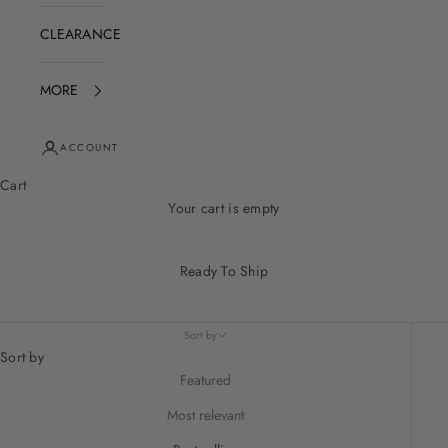
CLEARANCE
MORE
ACCOUNT
Cart
Your cart is empty
Ready To Ship
Sort by
Sort by
Featured
Most relevant