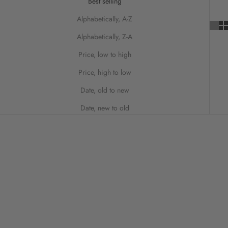
Best selling
Alphabetically, A-Z
Alphabetically, Z-A
Price, low to high
Price, high to low
Date, old to new
Date, new to old
ON SALE
SAVE 50%