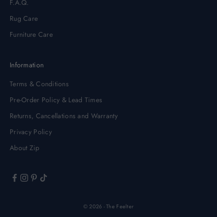
F.A.Q.
Rug Care
Furniture Care
Information
Terms & Conditions
Pre-Order Policy & Lead Times
Returns, Cancellations and Warranty
Privacy Policy
About Zip
© 2026 - The Feelter