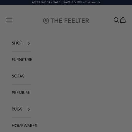
Skip to content
AFTERPAY DAY SALE | SAVE 20-50% off storewide
The Feelter
Open navigation menu
Open sear
Open c
SHOP
FURNITURE
SOFAS
PREMIUM
RUGS
HOMEWARES