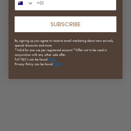
SAVE 20%
SAVE 20%
SUBSCRIBE
By signing up you agree to receive email marketing about new arrivals,
special discounts and more.
*Valid for one use per registered
account *Offer not to be used in
conjunction with any other sale offer.
Full
T&C's can be found
HERE
Privacy Policy can be found
HERE
Crystal Step Ladder
Chandi Rattan Lounge Chair
Sale price
Regular price
Sale price
Regular price
$159.20
$199.00
$551.20
$689.00
Clear Blue
Smooth Cherry
Clear Smoke
Smooth Walnut
Clear
Textured Black
(5.0)
(5.0)
ON SALE
SAVE 20%