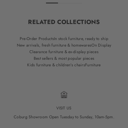
RELATED COLLECTIONS
Pre-Order Products
In stock furniture, ready to ship
New arrivals, fresh furniture & homewares
On Display
Clearance furniture & ex-display pieces
Best sellers & most popular pieces
Kids furniture & children's chairs
Furniture
VISIT US
Coburg Showroom Open Tuesday to Sunday, 10am-5pm.