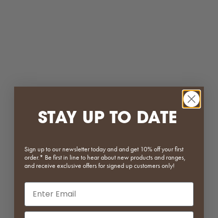
Selena Plastic Dining Chair
Form Series | Modular Side
Table with Storage
Sale price
Regular price
$111.20
$139.00
Sale price
Regular price
From $639.20
$799.00
Green
Mustard
White
White
Black
STAY UP TO DATE
(5.0)
Beige
Pale Yellow
Yellow
Olive
Sign up to our newsletter today and and get 10% off your first
Green
order.* Be first in line to hear about new products and ranges,
Navy
and receive exclusive offers for signed up customers only!
Baby Blue
Email input
Red
Grey
(4.5)
Phone Number Input