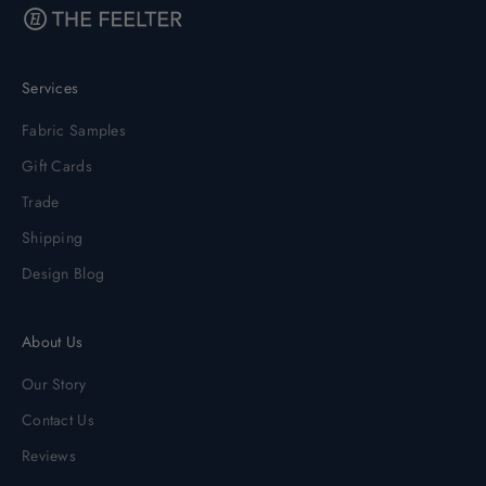
Services
Fabric Samples
Gift Cards
Trade
Shipping
Design Blog
About Us
Our Story
Contact Us
Reviews