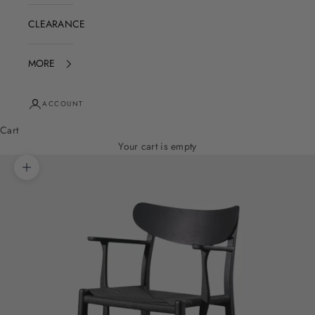
CLEARANCE
MORE
ACCOUNT
Cart
Your cart is empty
Zoom picture