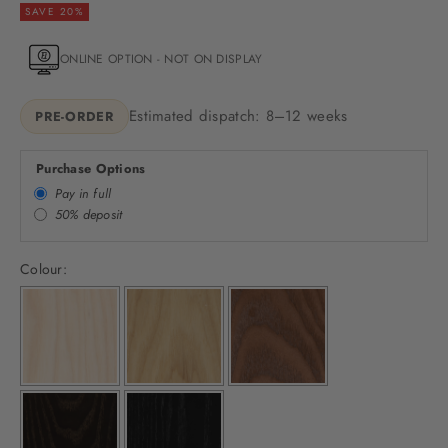
SAVE 20%
ONLINE OPTION - NOT ON DISPLAY
Estimated dispatch: 8–12 weeks
PRE-ORDER
Purchase Options
Pay in full
50% deposit
Colour: