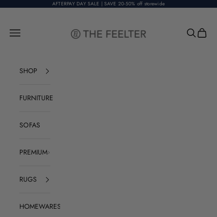
Skip to content
AFTERPAY DAY SALE | SAVE 20-50% off storewide
The Feelter
Open navigation menu
Open sear
Open c
SHOP
FURNITURE
SOFAS
PREMIUM
RUGS
HOMEWARES