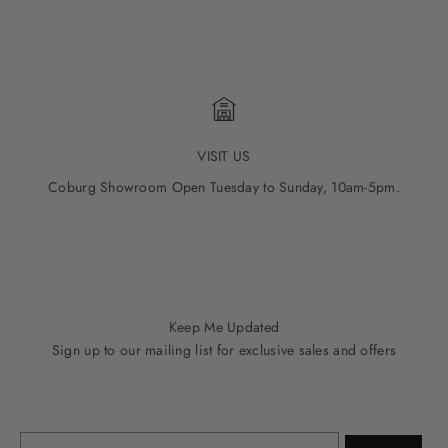
VISIT US
Coburg Showroom Open Tuesday to Sunday, 10am-5pm.
Go to item 1
Go to item 2
Go to item 3
Go to item 4
Go to item 5
Keep Me Updated
Sign up to our mailing list for exclusive sales and offers
Email