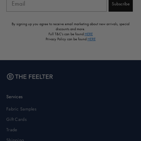
Subscribe
By signing up you agree to receive email marketing about new arrivals, special
discounts and more.
Full T&C's can be found
HERE
Privacy Policy can be found
HERE
Services
Fabric Samples
Gift Cards
Trade
Shipping