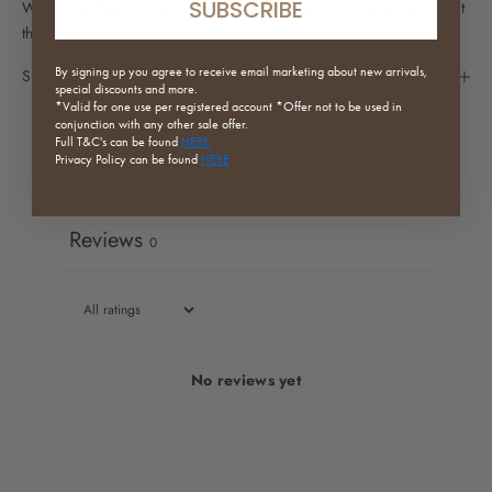
SUBSCRIBE
We advise that it is best to purchase all chairs in one order to get
the best match across pieces.
By signing up you agree to receive email marketing about new arrivals,
Specifications
special discounts and more.
*Valid for one use per registered
account *Offer not to be used in
conjunction with any other sale offer.
Full
T&C's can be found
HERE
Privacy Policy can be found
HERE
Write a review
Reviews
0
No reviews yet