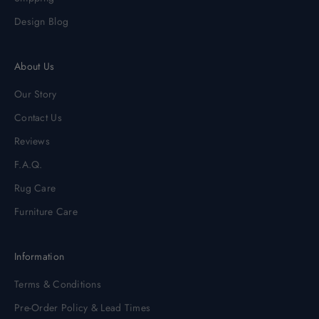
Design Blog
About Us
Our Story
Contact Us
Reviews
F.A.Q.
Rug Care
Furniture Care
Information
Terms & Conditions
Pre-Order Policy & Lead Times