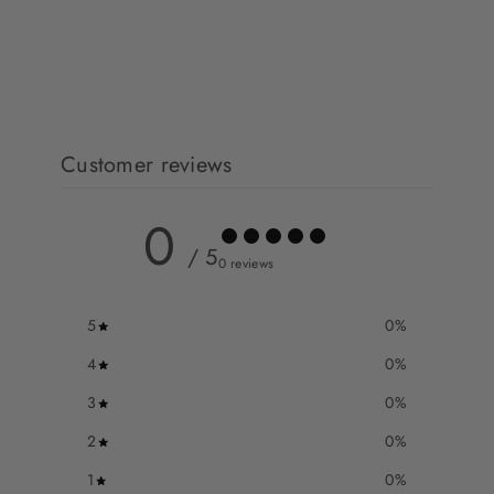
Customer reviews
0
/ 5
0 reviews
5
0
%
4
0
%
3
0
%
2
0
%
1
0
%