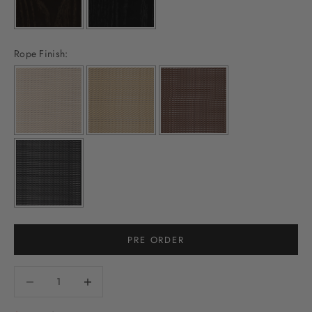
Rope Finish:
PRE ORDER
Decrease quantity
Decrease quantity