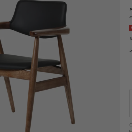
P
m
T
L
C