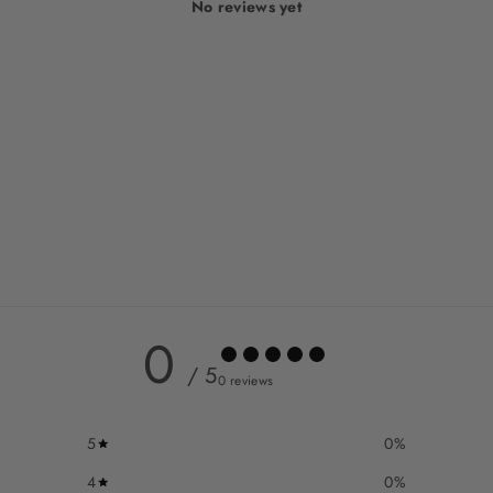
No reviews yet
0
/ 5
0 reviews
5
0
%
4
0
%