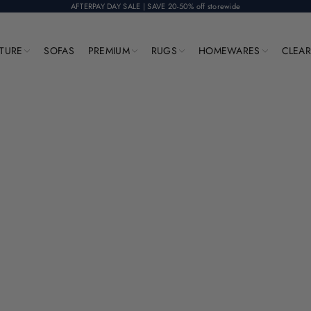
AFTERPAY DAY SALE | SAVE 20-50% off storewide
ITURE
SOFAS
PREMIUM
RUGS
HOMEWARES
CLEA