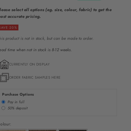
lease select all options (eg. size, colour, fabric) to get the
ost accurate pricing.
SAVE 20%
his product is not in stock, but can be made to order.
ead time when not in stock is 8-12 weeks.
CURRENTLY ON DISPLAY
ORDER FABRIC SAMPLES HERE
Purchase Options
Pay in full
50% deposit
olour: