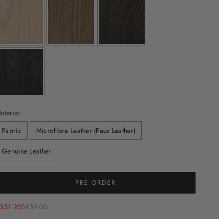
aterial:
Fabric
Microfibre Leather (Faux Leather)
Genuine Leather
Selection will add
to the price
PRE ORDER
ale price
Regular price
351.20
$439.00