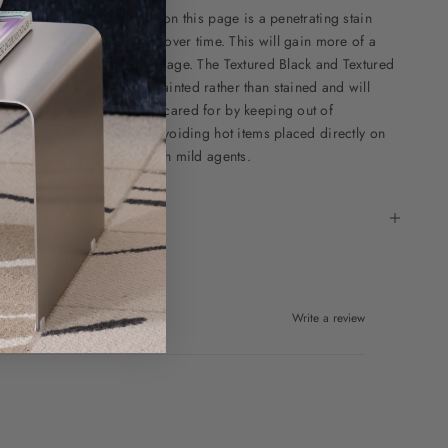
he Walnut stain as offered on this page is a penetrating stain
eaning that it will develop over time. This will gain more of a
ellow tone and darken with age. The Textured Black and Textured
moky Brown options are painted rather than stained and will
emain the same tone when cared for by keeping out of
rolonged direct sunlight, avoiding hot items placed directly on
he surface and cleaning with mild agents.
pecifications
Write a review