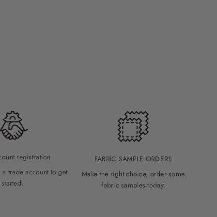
count registration
FABRIC SAMPLE ORDERS
 a trade account to get
Make the right choice, order some
started.
fabric samples today.