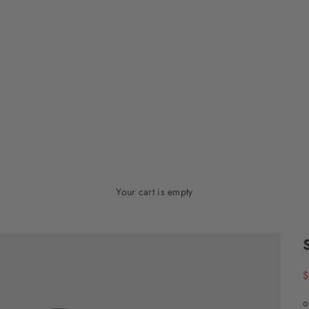
Your cart is empty
S
$