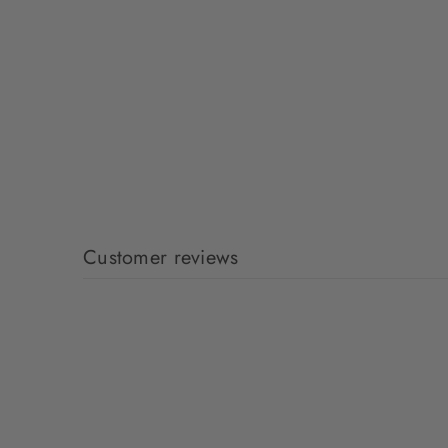
Customer reviews