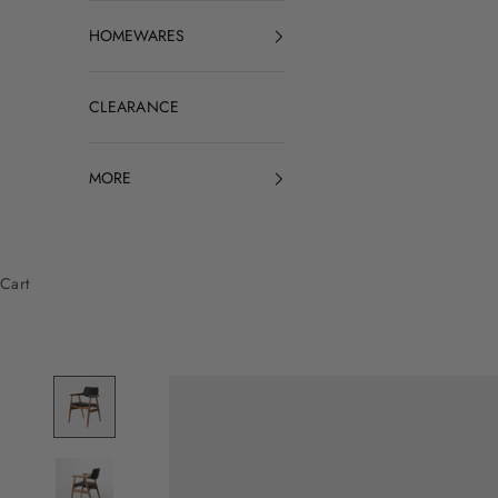
HOMEWARES
CLEARANCE
MORE
Cart