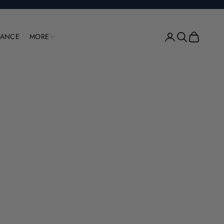
Open account pag
Open search
Open cart
RANCE
MORE