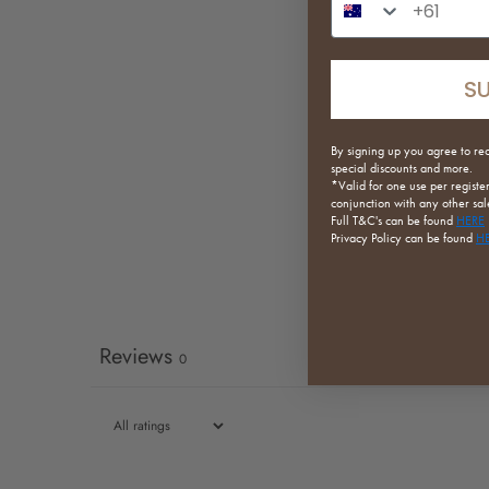
S
By signing up you agree to re
special discounts and more.
*Valid for one use per registe
conjunction with any other sale
Full
T&C's can be found
HERE
Privacy Policy can be found
H
Reviews
0