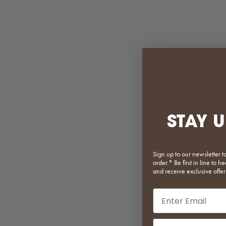
STAY U
Sign up to our newsletter t
order.* Be first in line to
and receive exclusive offer
Email input
Phone Number In