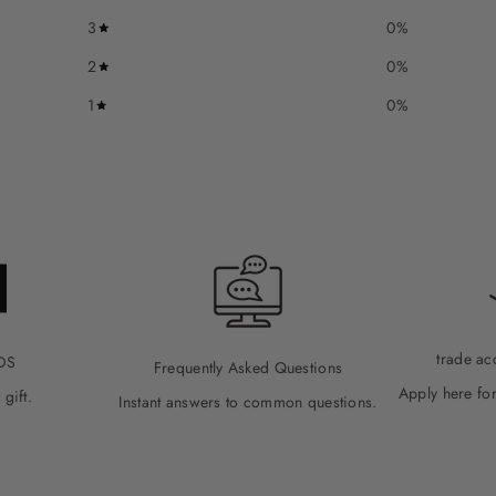
3
0
%
2
0
%
1
0
%
trade ac
DS
Frequently Asked Questions
Apply here for
 gift.
Instant answers to common questions.