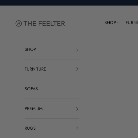
Skip to content
The Feelter
SHOP
FURN
SHOP
FURNITURE
SOFAS
PREMIUM
RUGS