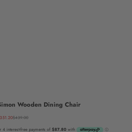
Simon Wooden Dining Chair
ale price
Regular price
351.20
$439.00