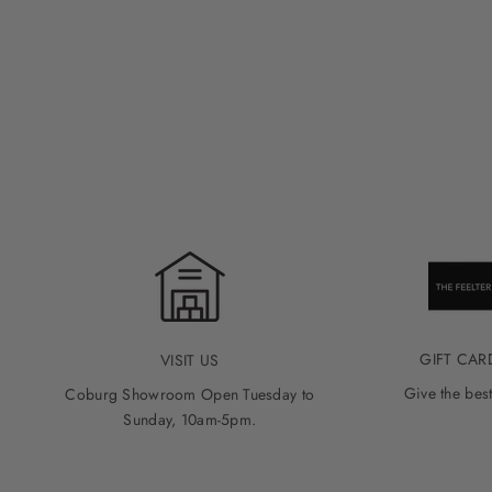
GIFT CAR
VISIT US
Give the best
Coburg Showroom Open Tuesday to
Sunday, 10am-5pm.