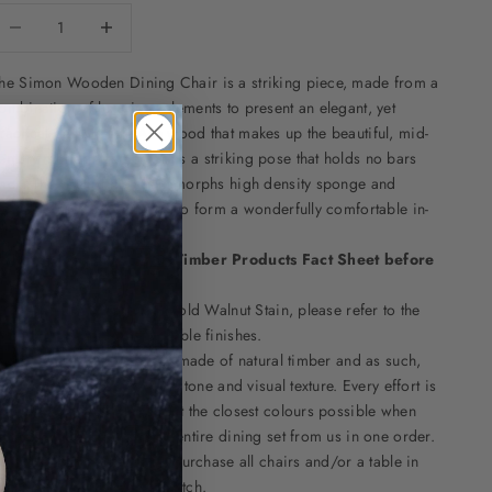
ecrease quantity
Decrease quantity
he
Simon Wooden Dining Chair
is a striking piece, made from a
ombination of luxurious elements to present an elegant, yet
ractical design. The Ash wood that makes up the beautiful, mid-
entury modern frame, forms a striking pose that holds no bars
ack. The seat of the chair morphs high density sponge and
icrofibre leather together to form a wonderfully comfortable in-
uilt cushion.
lease read this
Natural Timber Products Fact Sheet
before
urchase.
his item is pictured in our old Walnut Stain, please refer to the
ttached swatches for available finishes.
lease note that this item is made of natural timber and as such,
ill have natural variation in tone and visual texture. Every effort is
ade by the factory to select the closest colours possible when
rder several chairs, or an entire dining set from us in one order.
e advise that it is best to purchase all chairs and/or a table in
ne order to get the best match.