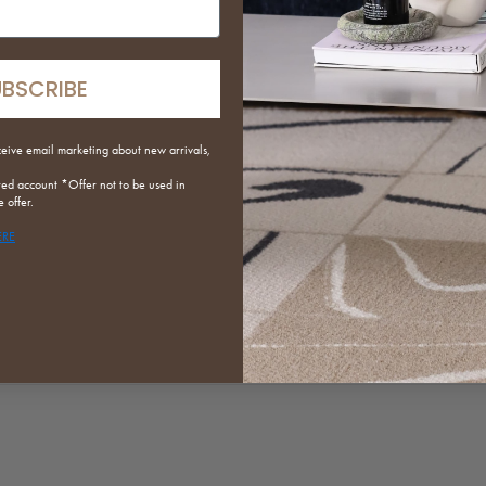
T
m
y
UBSCRIBE
S
r
p
ceive email marketing about new arrivals,
t
red
account *Offer not to be used in
 offer.
S
ERE