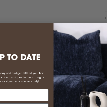
D
T
c
p
c
b
m
b
P TO DATE
P
p
T
a
oday and and get 10% off your first
 hear about new products and ranges,
P
s for signed up customers only!
w
m
o
W
o
put