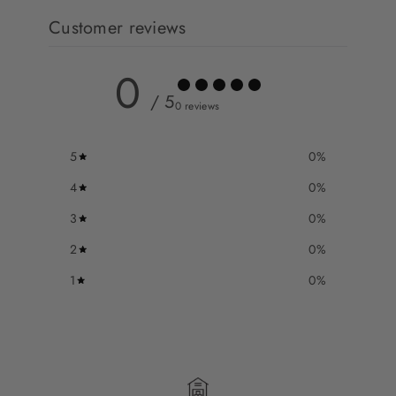
Customer reviews
0
/ 5
0 reviews
5
0
%
4
0
%
3
0
%
2
0
%
1
0
%