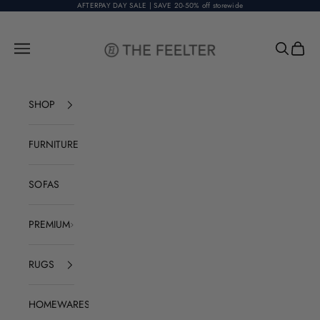
Skip to content
AFTERPAY DAY SALE | SAVE 20-50% off storewide
The Feelter
Open navigation menu
Open sear
Open c
SHOP
FURNITURE
SOFAS
PREMIUM
RUGS
HOMEWARES