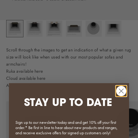
Scroll through the images to get an indication of what a given rug
size will look like when used with our most popular sofas and
armchairs!
Ruka available here
Cloud available here
Agnes available here
STAY UP TO DATE
Sign up to our newsletter today and and get 10% off your first
order.* Be first in line to hear about new products and ranges,
and receive exclusive offers for signed up customers only!