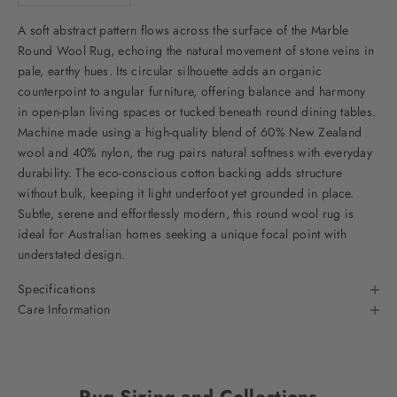
A soft abstract pattern flows across the surface of the Marble
Round Wool Rug, echoing the natural movement of stone veins in
pale, earthy hues. Its circular silhouette adds an organic
counterpoint to angular furniture, offering balance and harmony
in open-plan living spaces or tucked beneath round dining tables.
Machine made using a high-quality blend of 60% New Zealand
wool and 40% nylon, the rug pairs natural softness with everyday
durability. The eco-conscious cotton backing adds structure
without bulk, keeping it light underfoot yet grounded in place.
Subtle, serene and effortlessly modern, this round wool rug is
ideal for Australian homes seeking a unique focal point with
understated design.
Specifications
Care Information