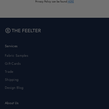
Privacy Policy can be found
HERE
Services
Fabric Samples
Gift Cards
Trade
Shipping
Design Blog
About Us