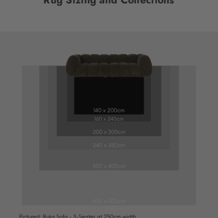
Rug Sizing and Collections