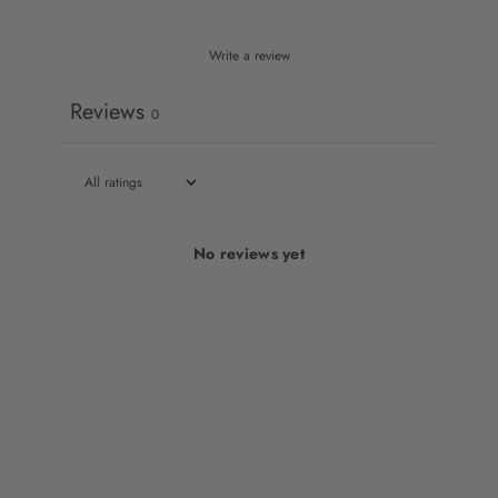
Write a review
Reviews
0
No reviews yet