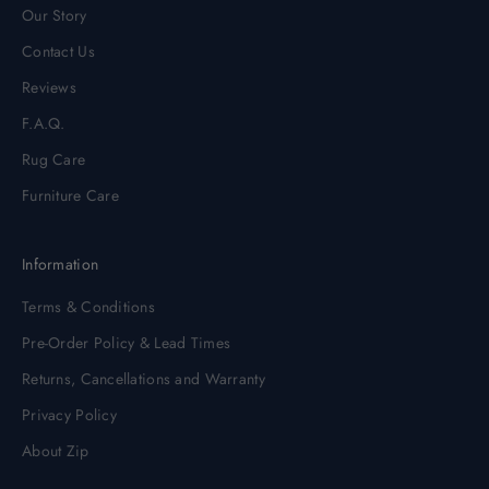
Our Story
Contact Us
Reviews
F.A.Q.
Rug Care
Furniture Care
Information
Terms & Conditions
Pre-Order Policy & Lead Times
Returns, Cancellations and Warranty
Privacy Policy
About Zip