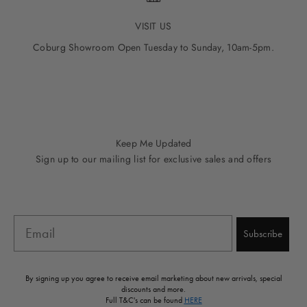
VISIT US
Coburg Showroom Open Tuesday to Sunday, 10am-5pm.
Go to item 1
Go to item 2
Go to item 3
Go to item 4
Go to item 5
Keep Me Updated
Sign up to our mailing list for exclusive sales and offers
Email
Subscribe
By signing up you agree to receive email marketing about new arrivals, special
discounts and more.
Full T&C's can be found
HERE