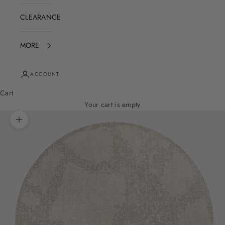
CLEARANCE
MORE
ACCOUNT
Cart
Your cart is empty
Zoom picture