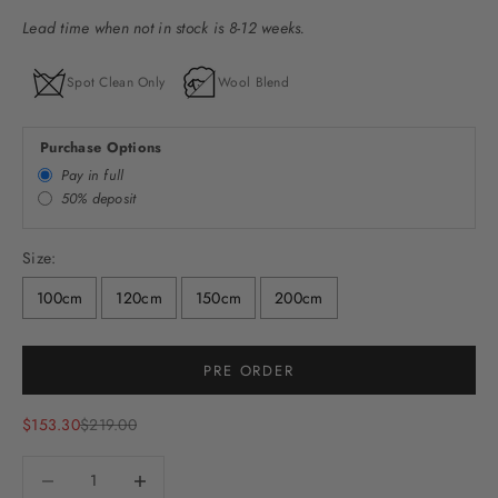
Lead time when not in stock is 8-12 weeks.
Spot Clean Only
Wool Blend
Purchase Options
Pay in full
50% deposit
Size:
100cm
120cm
150cm
200cm
PRE ORDER
Sale price
Regular price
$153.30
$219.00
Decrease quantity
Decrease quantity