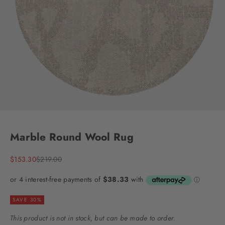
Go to item 1
Go to item 2
Go to item 3
Go to item 4
Marble Round Wool Rug
Sale price
Regular price
$153.30
$219.00
SAVE 30%
This product is not in stock, but can be made to order.