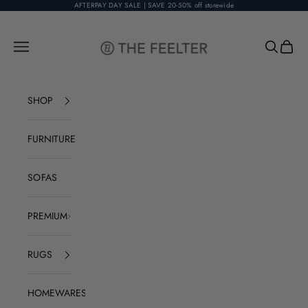
Skip to content
AFTERPAY DAY SALE | SAVE 20-50% off storewide
The Feelter
Open navigation menu
Open sear
Open c
SHOP
FURNITURE
SOFAS
PREMIUM
RUGS
HOMEWARES