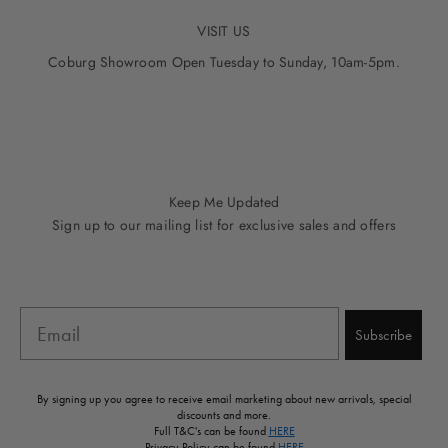
VISIT US
Coburg Showroom Open Tuesday to Sunday, 10am-5pm.
Go to item 1
Go to item 2
Go to item 3
Go to item 4
Go to item 5
Keep Me Updated
Sign up to our mailing list for exclusive sales and offers
Email
Subscribe
By signing up you agree to receive email marketing about new arrivals, special
discounts and more.
Full T&C's can be found
HERE
Privacy Policy can be found
HERE