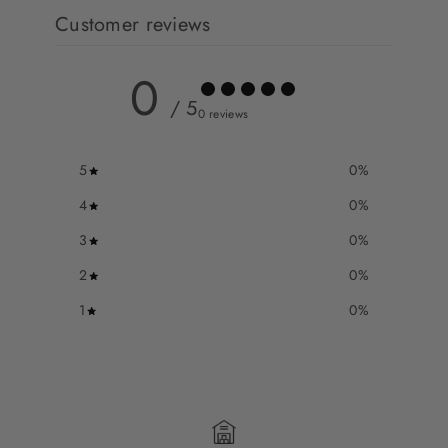
Customer reviews
0
/ 5
0 reviews
5
0
%
4
0
%
3
0
%
2
0
%
1
0
%