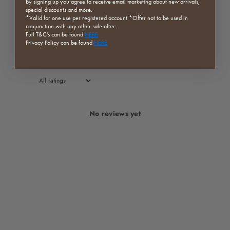
By signing up you agree to receive email marketing about new arrivals,
special discounts and more.
*Valid for one use per registered
account *Offer not to be used in
Write a review
conjunction with any other sale offer.
Full
T&C's can be found
HERE
Privacy Policy can be found
HERE
Reviews
0
No reviews yet