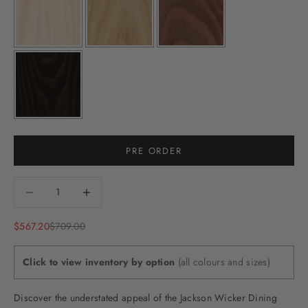
PRE ORDER
Decrease quantity
Decrease quantity
Sale price
Regular price
$567.20
$709.00
Click to view inventory by option
(all colours and sizes)
Discover the understated appeal of the Jackson Wicker Dining