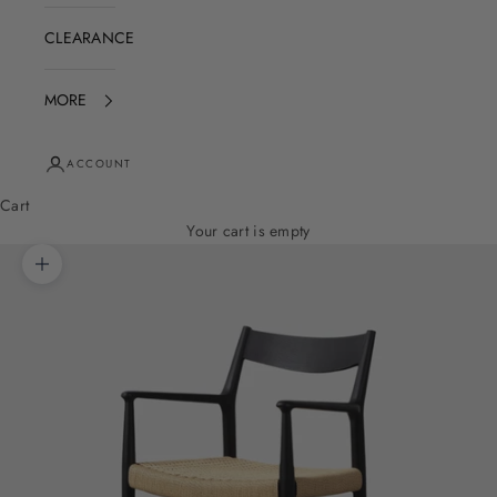
CLEARANCE
MORE
ACCOUNT
Cart
Your cart is empty
Zoom picture