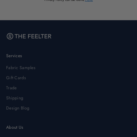
Services
Fabric Samples
Gift Cards
Trade
Shipping
Design Blog
About Us