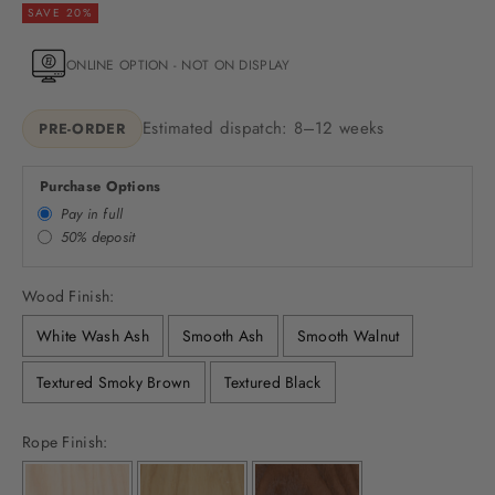
SAVE 20%
ONLINE OPTION - NOT ON DISPLAY
Estimated dispatch: 8–12 weeks
PRE-ORDER
Purchase Options
Pay in full
50% deposit
Wood Finish:
White Wash Ash
Smooth Ash
Smooth Walnut
Textured Smoky Brown
Textured Black
Rope Finish: