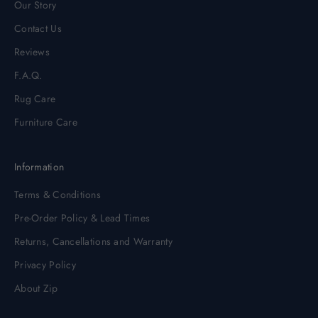
Our Story
Contact Us
Reviews
F.A.Q.
Rug Care
Furniture Care
Information
Terms & Conditions
Pre-Order Policy & Lead Times
Returns, Cancellations and Warranty
Privacy Policy
About Zip