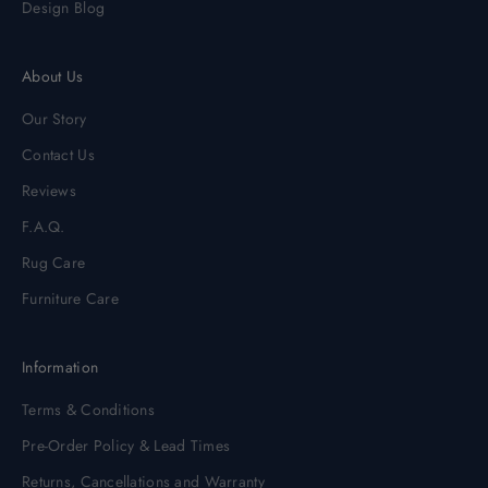
Design Blog
About Us
Our Story
Contact Us
Reviews
F.A.Q.
Rug Care
Furniture Care
Information
Terms & Conditions
Pre-Order Policy & Lead Times
Returns, Cancellations and Warranty