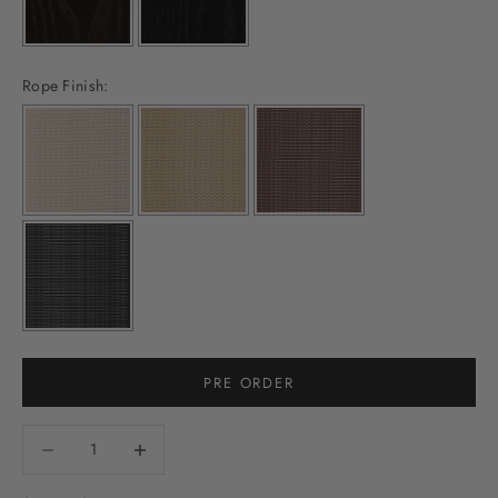
Rope Finish:
PRE ORDER
Decrease quantity
Decrease quantity