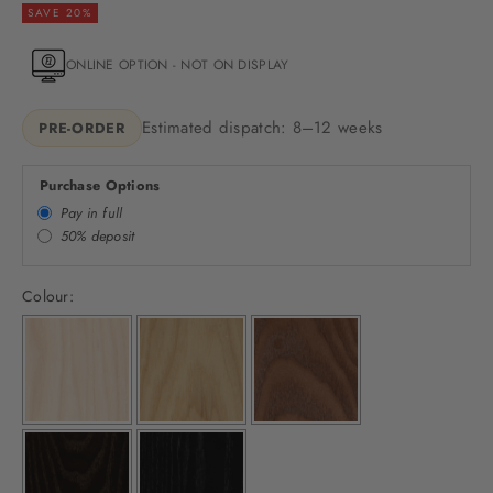
SAVE 20%
ONLINE OPTION - NOT ON DISPLAY
Estimated dispatch: 8–12 weeks
PRE-ORDER
Purchase Options
Pay in full
50% deposit
Colour: