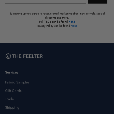
By signing up you agree to receive email marketing about new arrivals, special
discounts and more.
Full T&C's can be found
HERE
Privacy Policy can be found
HERE
Services
Fabric Samples
Gift Cards
Trade
Shipping