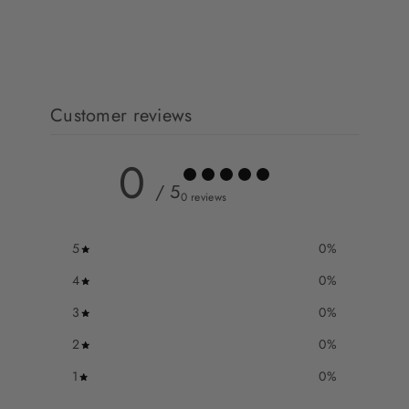
Customer reviews
0
/ 5
0 reviews
5
0
%
4
0
%
3
0
%
2
0
%
1
0
%