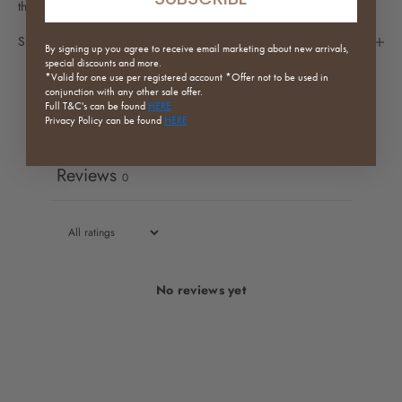
the best match across pieces.
Specifications
By signing up you agree to receive email marketing about new arrivals,
special discounts and more.
*Valid for one use per registered
account *Offer not to be used in
conjunction with any other sale offer.
Full
T&C's can be found
HERE
Privacy Policy can be found
HERE
Write a review
Reviews
0
No reviews yet