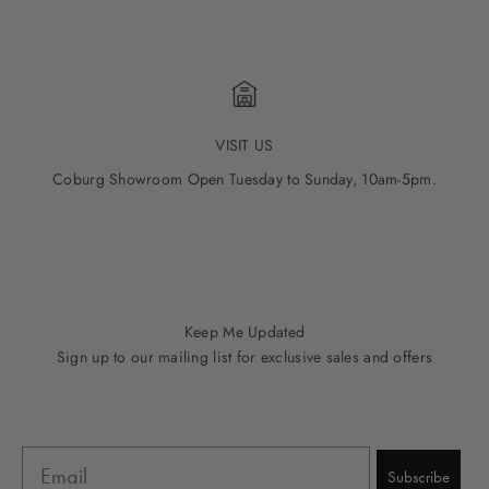
VISIT US
Coburg Showroom Open Tuesday to Sunday, 10am-5pm.
Go to item 1
Go to item 2
Go to item 3
Go to item 4
Go to item 5
Keep Me Updated
Sign up to our mailing list for exclusive sales and offers
Email
Subscribe