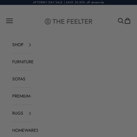
Skip to content
AFTERPAY DAY SALE | SAVE 20-50% off storewide
The Feelter
Open navigation menu
Open sear
Open c
SHOP
FURNITURE
SOFAS
PREMIUM
RUGS
HOMEWARES