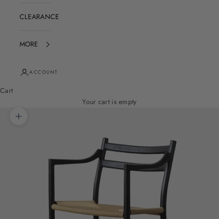
CLEARANCE
MORE
ACCOUNT
Cart
Your cart is empty
Zoom picture