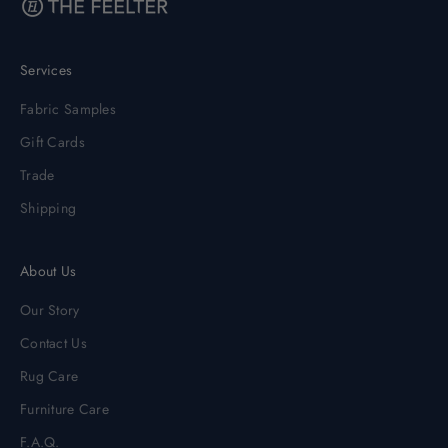
Services
Fabric Samples
Gift Cards
Trade
Shipping
About Us
Our Story
Contact Us
Rug Care
Furniture Care
F.A.Q.