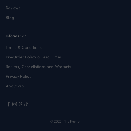
Reviews
Blog
Information
Terms & Conditions
Pre-Order Policy & Lead Times
Returns, Cancellations and Warranty
Privacy Policy
About Zip
© 2026 - The Feelter