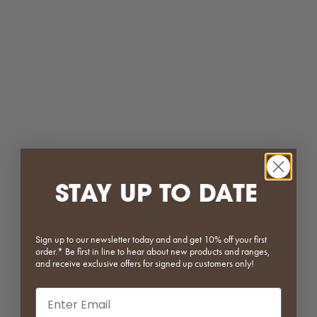
White
White
Matcha
Matcha
Dark Green
Dark Green
Red
Red
(5.0)
(4.0)
ON SALE
SAVE 20%
STAY UP TO DATE
Sign up to our newsletter today and and get 10% off your first
order.* Be first in line to hear about new products and ranges,
Vault Series | Single Fronted
Werner Dining Chair
and receive exclusive offers for signed up customers only!
Sideboard
Sale price
Regular price
$279.20
$349.00
Email input
Sale price
Regular price
From $487.20
$609.00
Black