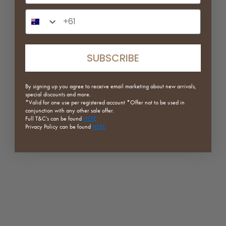
White
White
Phone Number Input
Red
Matcha
(5.0)
Dark Green
Red
(5.0)
SUBSCRIBE
ON SALE
ON SALE
By signing up you agree to receive email marketing about new arrivals,
special discounts and more.
*Valid for one use per registered
account *Offer not to be used in
conjunction with any other sale offer.
Full
T&C's can be found
HERE
Privacy Policy can be found
HERE
Form Series | Modular Screen
Edith Wool Armchair
Stand
Sale price
Regular price
From $411.75
$549.00
Sale price
Regular price
From $151.20
$189.00
Dark Faux Wool