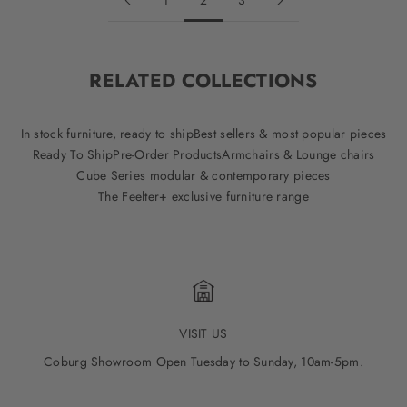
1
2
3
RELATED COLLECTIONS
In stock furniture, ready to ship
Best sellers & most popular pieces
Ready To Ship
Pre-Order Products
Armchairs & Lounge chairs
Cube Series modular & contemporary pieces
The Feelter+ exclusive furniture range
VISIT US
Coburg Showroom Open Tuesday to Sunday, 10am-5pm.