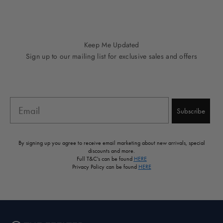
Go to item 1
Go to item 2
Go to item 3
Go to item 4
Go to item 5
Keep Me Updated
Sign up to our mailing list for exclusive sales and offers
Email
Subscribe
By signing up you agree to receive email marketing about new arrivals, special
discounts and more.
Full T&C's can be found
HERE
Privacy Policy can be found
HERE