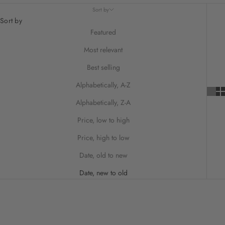
Sort by
Sort by
Featured
Most relevant
Best selling
Alphabetically, A-Z
Alphabetically, Z-A
Price, low to high
Price, high to low
Date, old to new
Date, new to old
ON SALE
SAVE 25%