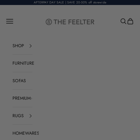
Skip to content
AFTERPAY DAY SALE | SAVE 20-50% off storewide
The Feelter
Open navigation menu
Open sear
Open c
SHOP
FURNITURE
SOFAS
PREMIUM
RUGS
HOMEWARES