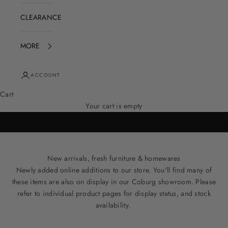
CLEARANCE
MORE
ACCOUNT
Cart
Your cart is empty
New arrivals, fresh furniture & homewares
Newly added online additions to our store. You'll find many of
these items are also on display in our Coburg showroom. Please
refer to individual product pages for display status, and stock
availability.