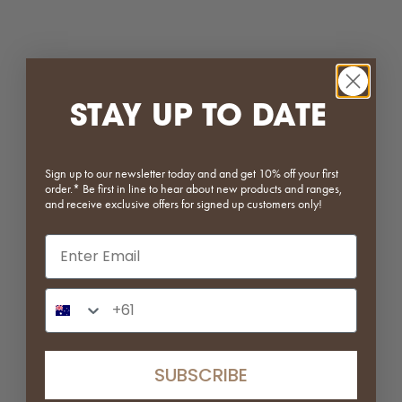
Rainforest Green Marble Plate
Calacatta Rosso Marble Plate
Sale price
Sale price
From $49.00
$79.00
STAY UP TO DATE
Sign up to our newsletter today and and get 10% off your first
order.* Be first in line to hear about new products and ranges,
and receive exclusive offers for signed up customers only!
Email input
Rosa Marble Plate
Breccia Capraia Marble Plate
Phone Number Input
Sale price
Sale price
From $49.00
$49.00
SAVE 25%
SUBSCRIBE