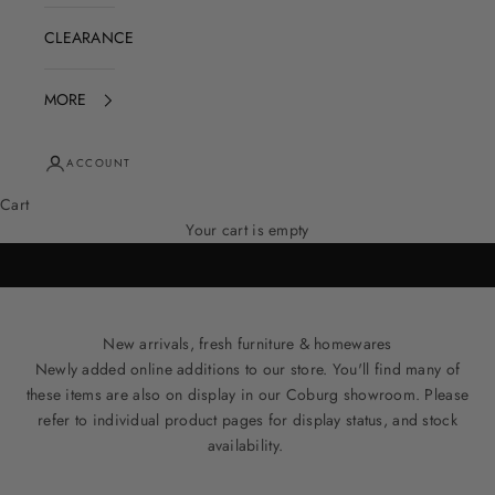
CLEARANCE
MORE
ACCOUNT
Cart
Your cart is empty
New arrivals, fresh furniture & homewares
Newly added online additions to our store. You'll find many of
these items are also on display in our Coburg showroom. Please
refer to individual product pages for display status, and stock
availability.