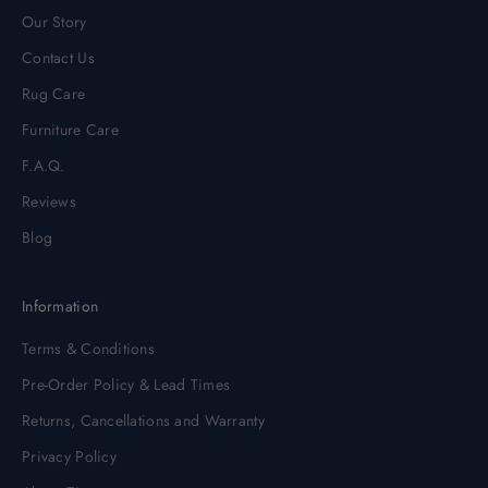
Our Story
Contact Us
Rug Care
Furniture Care
F.A.Q.
Reviews
Blog
Information
Terms & Conditions
Pre-Order Policy & Lead Times
Returns, Cancellations and Warranty
Privacy Policy