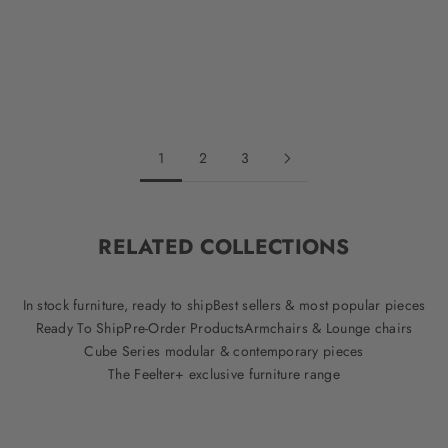
Sale price
Regular price
$981.75
$1,309.00
Evergreen
Cream
Oak
Striped
Black
1
2
3
RELATED COLLECTIONS
In stock furniture, ready to ship
Best sellers & most popular pieces
Ready To Ship
Pre-Order Products
Armchairs & Lounge chairs
Cube Series modular & contemporary pieces
The Feelter+ exclusive furniture range