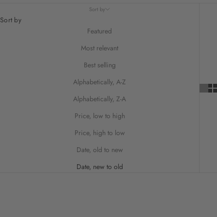
Sort by
Sort by
Featured
Most relevant
Best selling
Alphabetically, A-Z
Alphabetically, Z-A
Price, low to high
Price, high to low
Date, old to new
Date, new to old
ON SALE
ON SALE