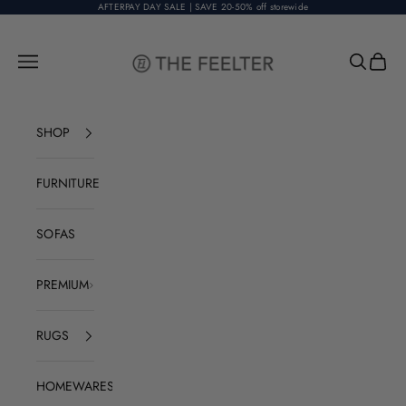
Skip to content
AFTERPAY DAY SALE | SAVE 20-50% off storewide
The Feelter
Open navigation menu
Open sear
Open c
SHOP
FURNITURE
SOFAS
PREMIUM
RUGS
HOMEWARES