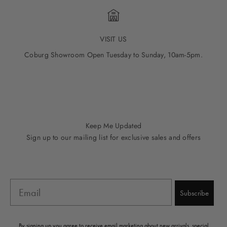
VISIT US
Coburg Showroom Open Tuesday to Sunday, 10am-5pm.
Go to item 1
Go to item 2
Go to item 3
Go to item 4
Go to item 5
Keep Me Updated
Sign up to our mailing list for exclusive sales and offers
Email
Subscribe
By signing up you agree to receive email marketing about new arrivals, special