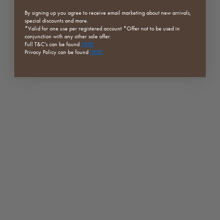
By signing up you agree to receive email marketing about new arrivals,
special discounts and more.
*Valid for one use per registered
account *Offer not to be used in
conjunction with any other sale offer.
Full
T&C's can be found
HERE
Privacy Policy can be found
HERE
Bisadar Brown Marble Plate
Bologna Marble Round Coffee
Table
Sale price
From $49.00
Sale price
Regular price
$1,971.75
$2,629.00
SAVE 25%
SAVE 25%