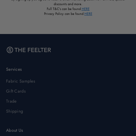
discounts and more.
Full T&C's can be found
HERE
Privacy Policy can be found
HERE
Services
Fabric Samples
Gift Cards
Trade
Shipping
About Us