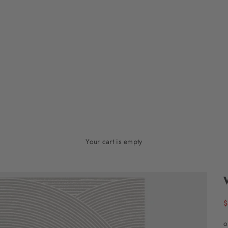
Your cart is empty
S
$