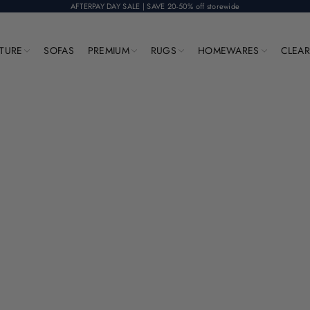
AFTERPAY DAY SALE | SAVE 20-50% off storewide
ITURE
SOFAS
PREMIUM
RUGS
HOMEWARES
CLEA