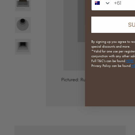
S
By signing up you agree to re
special discounts and more.
*Valid for one use per registe
conjunction with any other sale
Full
T&C's can be found
HERE
Privacy Policy can be found
H