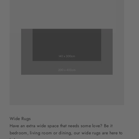
Wide Rugs
Have an extra wide space that needs some love? Be it
bedroom, living room or dining, our wide rugs are here to