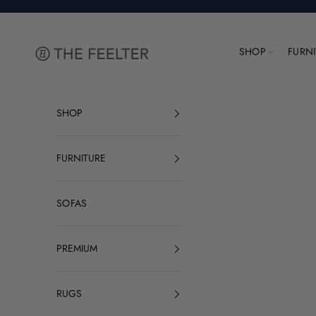
Skip to content
The Feelter
SHOP
FURN
SHOP
FURNITURE
SOFAS
PREMIUM
RUGS