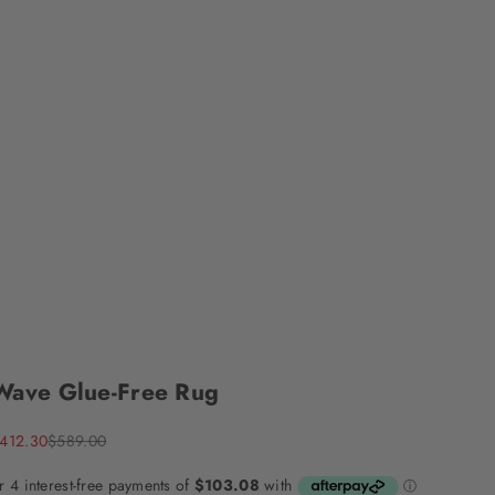
Wave Glue-Free Rug
ale price
Regular price
412.30
$589.00