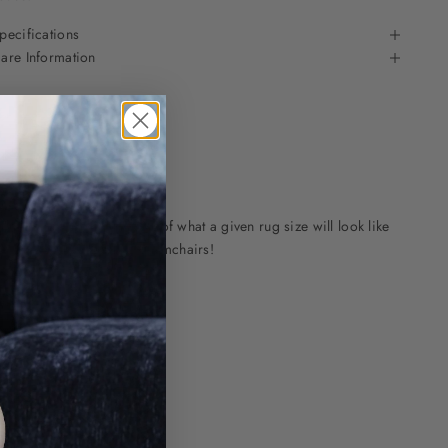
pecifications
are Information
mages to get an indication of what a given rug size will look like
 most popular sofas and armchairs!
e
e