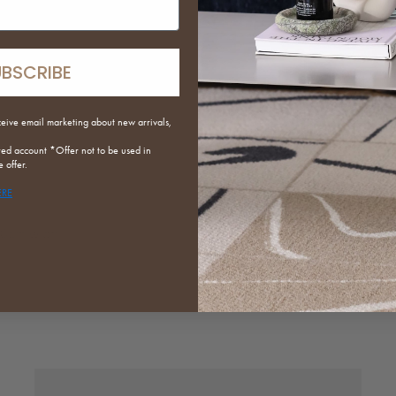
UBSCRIBE
ceive email marketing about new arrivals,
red
account *Offer not to be used in
 offer.
ERE