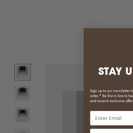
STAY U
Sign up to our newsletter t
order.* Be first in line to
and receive exclusive offer
Email input
Phone Number In