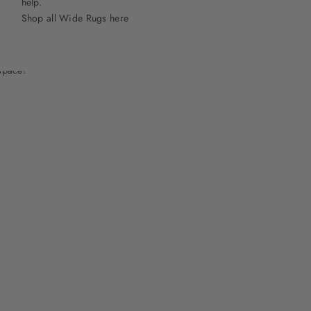
help.
Shop all Wide Rugs here
space!