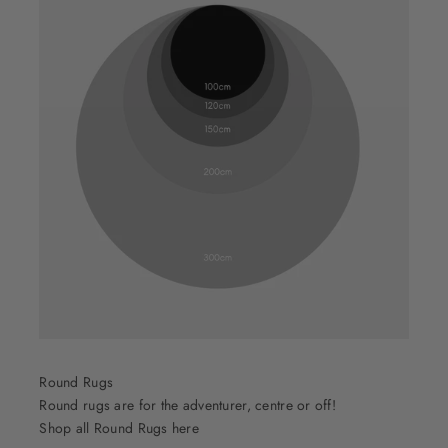
Round Rugs
Round rugs are for the adventurer, centre or off!
Shop all Round Rugs here