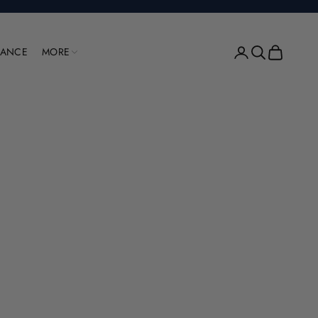
Open account pag
Open search
Open cart
RANCE
MORE