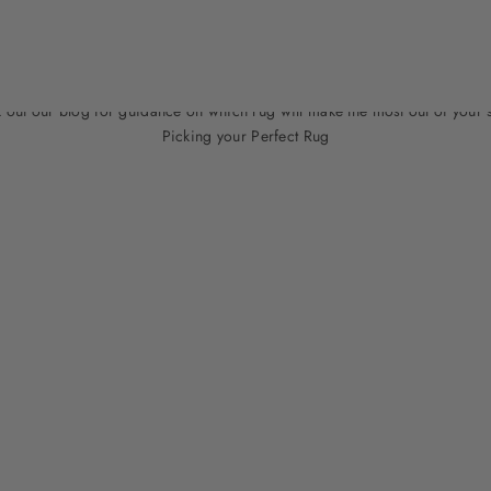
Need Help?
 out our blog for guidance on which rug will make the most out of your 
Picking your Perfect Rug