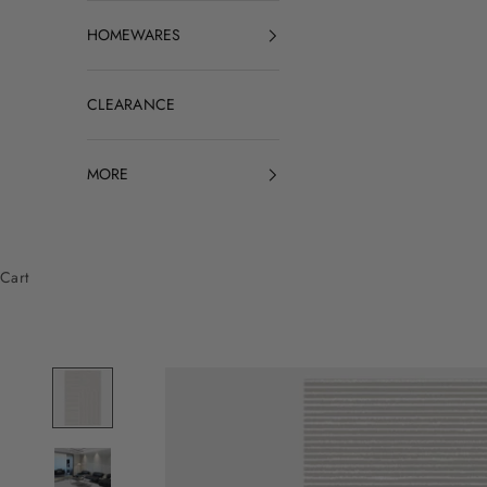
HOMEWARES
CLEARANCE
MORE
Cart