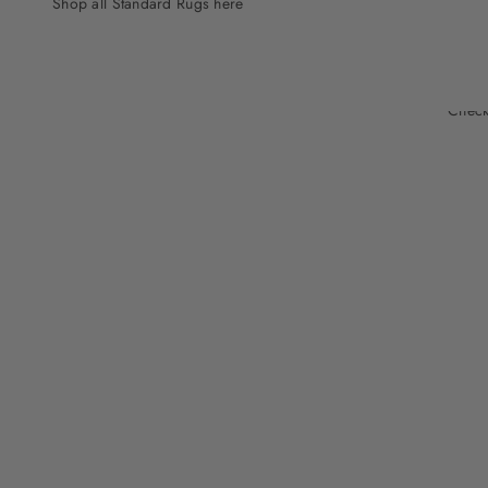
Shop all Standard Rugs here
Check