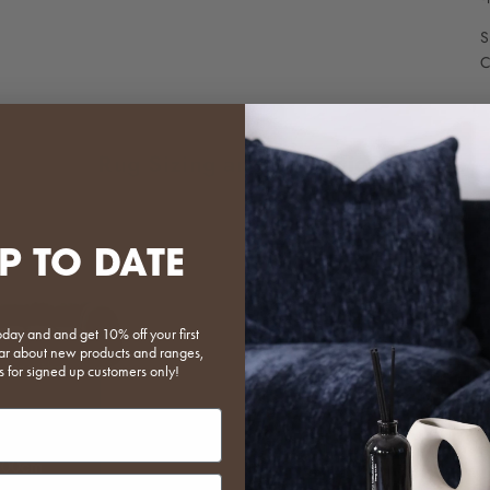
S
C
Rug Sizing and Collections
Scroll through the i
P TO DATE
when used with our
Ruka available here
Cloud available her
oday and and get 10% off your first
Agnes available her
 hear about new products and ranges,
s for signed up customers only!
put