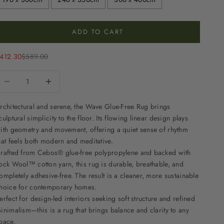
ADD TO CART
ale price
Regular price
412.30
$589.00
ecrease quantity
Decrease quantity
rchitectural and serene, the Wave Glue-Free Rug brings
culptural simplicity to the floor. Its flowing linear design plays
ith geometry and movement, offering a quiet sense of rhythm
hat feels both modern and meditative.
rafted from Cebos® glue-free polypropylene and backed with
ock Wool™ cotton yarn, this rug is durable, breathable, and
ompletely adhesive-free. The result is a cleaner, more sustainable
hoice for contemporary homes.
erfect for design-led interiors seeking soft structure and refined
inimalism—this is a rug that brings balance and clarity to any
pace.