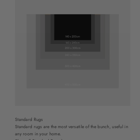
Standard Rugs
Standard rugs are the most versatile of the bunch, useful in
any room in your home.