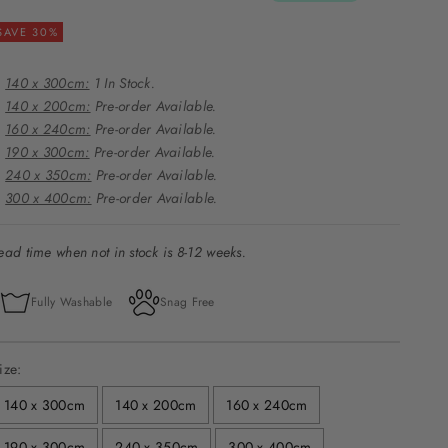
SAVE 30%
140 x 300cm:
1 In Stock.
140 x 200cm:
Pre-order Available.
160 x 240cm:
Pre-order Available.
190 x 300cm:
Pre-order Available.
240 x 350cm:
Pre-order Available.
300 x 400cm:
Pre-order Available.
ead time when not in stock is 8-12 weeks.
Fully Washable
Snag Free
ize:
140 x 300cm
140 x 200cm
160 x 240cm
190 x 300cm
240 x 350cm
300 x 400cm