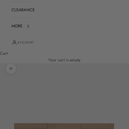
CLEARANCE
MORE
ACCOUNT
Cart
Your cart is empty
Zoom picture