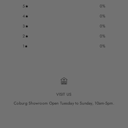
5
0
%
4
0
%
3
0
%
2
0
%
1
0
%
VISIT US
Coburg Showroom Open Tuesday to Sunday, 10am-5pm.