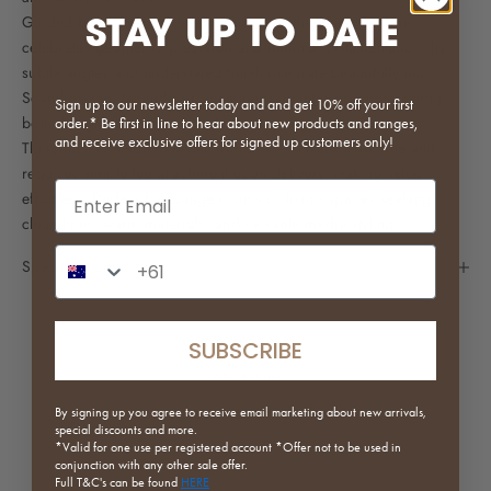
STAY UP TO DATE
Guided by modern mid‑century design, the Sharp TV Unit
celebrates geometric precision and minimal ornamentation. Its
subtle angles and understated finish integrate beautifully into
Scandinavian, Japandi, or contemporary interiors, positioning
Sign up to our newsletter today and and get 10% off your first
both design and function at the centre of your space.
order.* Be first in line to hear about new products and ranges,
and receive exclusive offers for signed up customers only!
This piece is made to order with a 10–14 week lead time and
requires simple leg attachment upon delivery, making setup
Email input
effortless. Perfect for lounge rooms or living spaces seeking
clean lines, warm materials, and versatile media styling.
Phone Number Input
Specifications
SUBSCRIBE
Write a review
By signing up you agree to receive email marketing about new arrivals,
Reviews
special discounts and more.
0
*Valid for one use per registered
account *Offer not to be used in
conjunction with any other sale offer.
Full
T&C's can be found
HERE