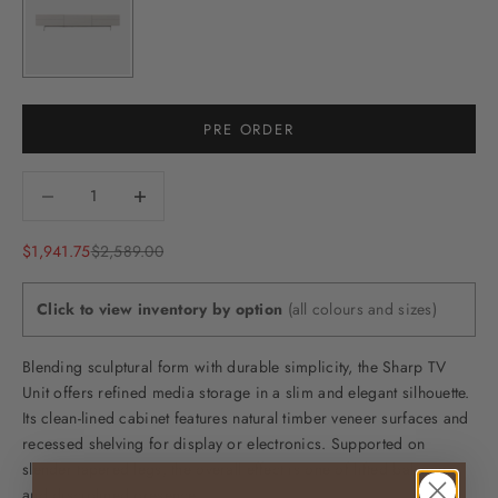
PRE ORDER
Decrease quantity
Decrease quantity
Sale price
Regular price
$1,941.75
$2,589.00
Click to view inventory by option
(all colours and sizes)
Blending sculptural form with durable simplicity, the Sharp TV
Unit offers refined media storage in a slim and elegant silhouette.
Its clean-lined cabinet features natural timber veneer surfaces and
recessed shelving for display or electronics. Supported on
slender tapered legs, the overall effect is one of lifted balance
and disciplined presence.