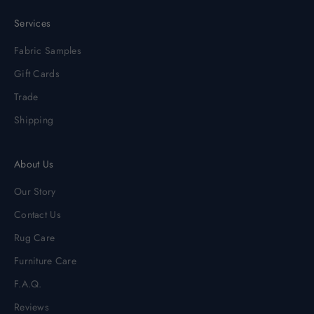
Services
Fabric Samples
Gift Cards
Trade
Shipping
About Us
Our Story
Contact Us
Rug Care
Furniture Care
F.A.Q.
Reviews