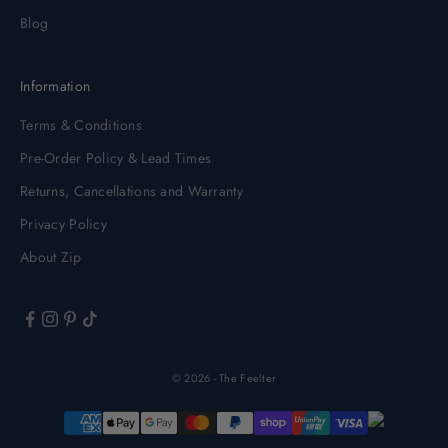
Blog
Information
Terms & Conditions
Pre-Order Policy & Lead Times
Returns, Cancellations and Warranty
Privacy Policy
About Zip
© 2026 - The Feelter