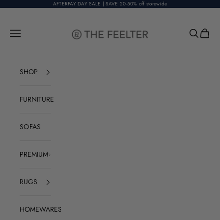
Skip to content
AFTERPAY DAY SALE | SAVE 20-50% off storewide
The Feelter
Open navigation menu
Open sear
Open c
SHOP
FURNITURE
SOFAS
PREMIUM
RUGS
HOMEWARES