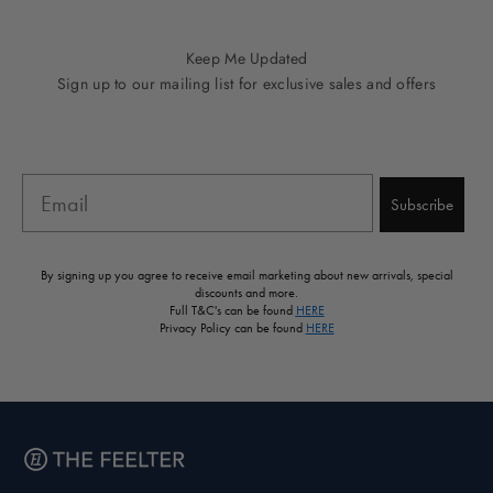
Go to item 1
Go to item 2
Go to item 3
Go to item 4
Go to item 5
Keep Me Updated
Sign up to our mailing list for exclusive sales and offers
Email
Subscribe
By signing up you agree to receive email marketing about new arrivals, special
discounts and more.
Full T&C's can be found
HERE
Privacy Policy can be found
HERE