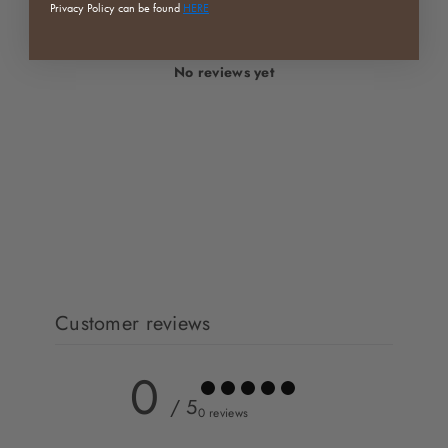
Privacy Policy can be found
HERE
No reviews yet
Customer reviews
0
/ 5
0 reviews