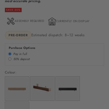
most accurate pricing.
SAVE 25%
ASSEMBLY REQUIRED
CURRENTLY ON DISPLAY
Estimated dispatch: 8–12 weeks
PRE-ORDER
Purchase Options
Pay in full
50% deposit
Colour: