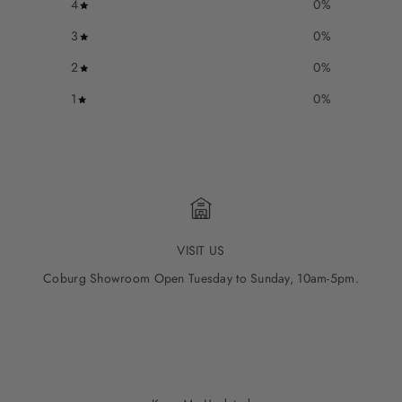
4
0
%
3
0
%
2
0
%
1
0
%
VISIT US
Coburg Showroom Open Tuesday to Sunday, 10am-5pm.
Go to item 1
Go to item 2
Go to item 3
Go to item 4
Go to item 5