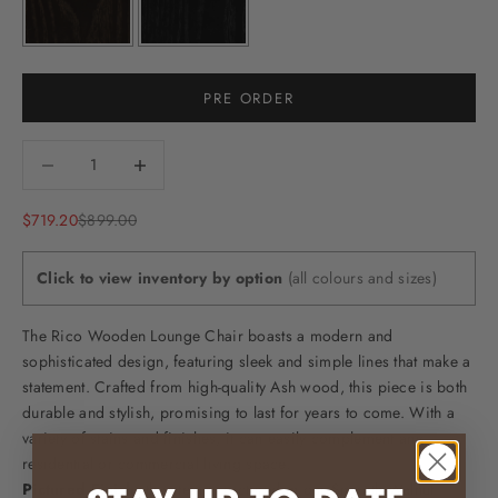
PRE ORDER
Decrease quantity
Decrease quantity
Sale price
Regular price
$719.20
$899.00
Click to view inventory by option
(all colours and sizes)
The Rico Wooden Lounge Chair boasts a modern and
sophisticated design, featuring sleek and simple lines that make a
statement. Crafted from high-quality Ash wood, this piece is both
durable and stylish, promising to last for years to come. With a
variety of stains and finishes, it can easily complement any
residential or commercial living space.
Pictured Finish:
this item is pictured in our Smooth Walnut