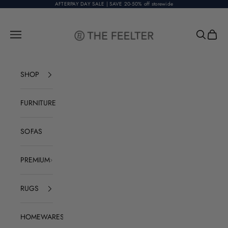
Skip to content
AFTERPAY DAY SALE | SAVE 20-50% off storewide
The Feelter
Open navigation menu
Open sear
Open c
SHOP
FURNITURE
SOFAS
PREMIUM
RUGS
HOMEWARES