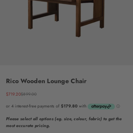
Go to item 1
Go to item 2
Go to item 3
Go to item 4
Go to item 5
Go to item 6
Go to item 7
Go to item 8
Go to item 9
Rico Wooden Lounge Chair
Sale price
Regular price
$719.20
$899.00
Please select all options (eg. size, colour, fabric) to get the
most accurate pricing.