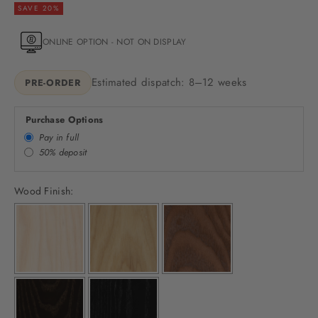
SAVE 20%
ONLINE OPTION - NOT ON DISPLAY
Estimated dispatch: 8–12 weeks
PRE-ORDER
Purchase Options
Pay in full
50% deposit
Wood Finish: