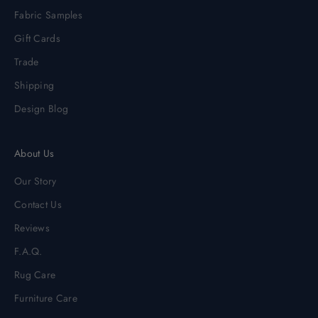
Fabric Samples
Gift Cards
Trade
Shipping
Design Blog
About Us
Our Story
Contact Us
Reviews
F.A.Q.
Rug Care
Furniture Care