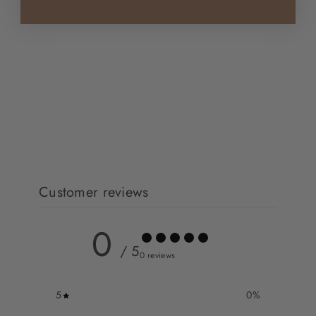
No reviews yet
Customer reviews
0
/ 5
0 reviews
5
0
%