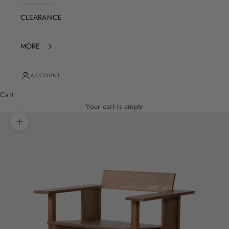
CLEARANCE
MORE
ACCOUNT
Cart
Your cart is empty
Zoom picture