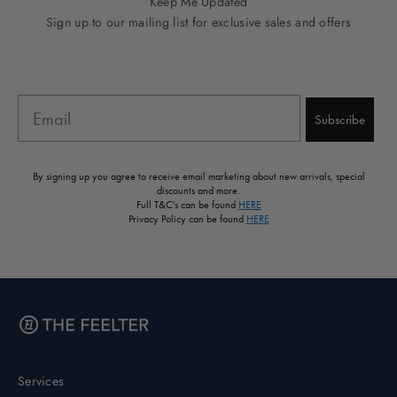
Keep Me Updated
Sign up to our mailing list for exclusive sales and offers
Email
Subscribe
By signing up you agree to receive email marketing about new arrivals, special
discounts and more.
Full T&C's can be found
HERE
Privacy Policy can be found
HERE
Services