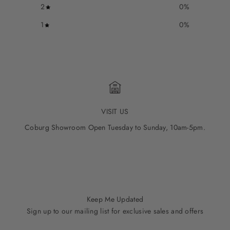
2
0
%
1
0
%
VISIT US
Coburg Showroom Open Tuesday to Sunday, 10am-5pm.
Go to item 1
Go to item 2
Go to item 3
Go to item 4
Go to item 5
Keep Me Updated
Sign up to our mailing list for exclusive sales and offers