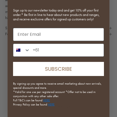
armchair. A take on an 80s icon that breaks existing norms of
Sign up to our newsletter today and and get 10% off your first
modern furniture, it features a sturdy steel frame surrounded by a
order.* Be first in line to hear about new products and ranges,
high-density sponge and felt upholstery.
and receive exclusive offers for signed up customers only!
Specifications
Email input
Furniture Purchase Guidelines
Phone Number Input
Write a review
SUBSCRIBE
Reviews
0
By signing up you agree to receive email marketing about new arrivals,
special discounts and more.
*Valid for one use per registered
account *Offer not to be used in
conjunction with any other sale offer.
Full
T&C's can be found
HERE
Privacy Policy can be found
HERE
No reviews yet