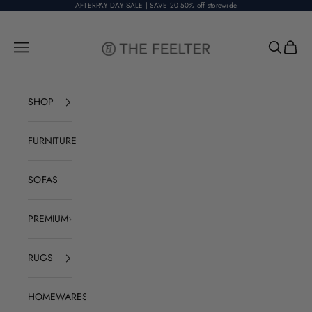
Skip to content
AFTERPAY DAY SALE | SAVE 20-50% off storewide
The Feelter
Open navigation menu
Open sear
Open c
SHOP
FURNITURE
SOFAS
PREMIUM
RUGS
HOMEWARES