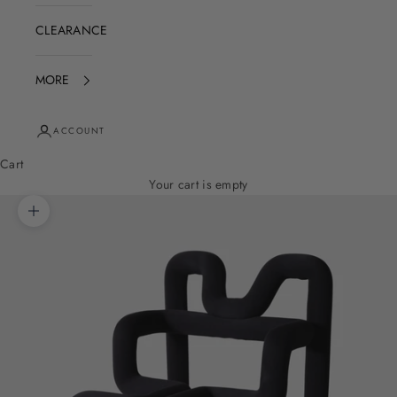
CLEARANCE
MORE
ACCOUNT
Cart
Your cart is empty
Zoom picture