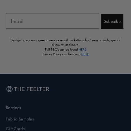
Email
Subscribe
By signing up you agree to receive email marketing about new arrivals, special
discounts and more.
Full T&C's can be found
HERE
Privacy Policy can be found
HERE
Services
Fabric Samples
Gift Cards