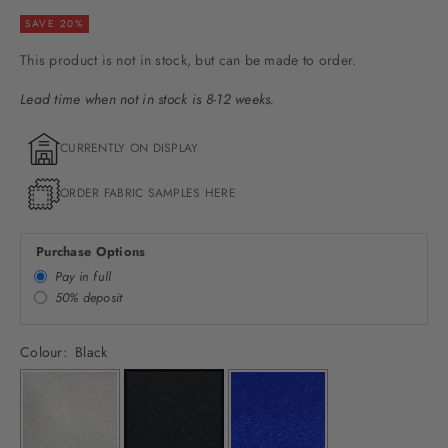
SAVE 20%
This product is not in stock, but can be made to order.
Lead time when not in stock is 8-12 weeks.
CURRENTLY ON DISPLAY
ORDER FABRIC SAMPLES HERE
Purchase Options
Pay in full
50% deposit
Colour:
Black