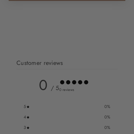
Customer reviews
0
/ 5
0 reviews
5
0
%
4
0
%
3
0
%