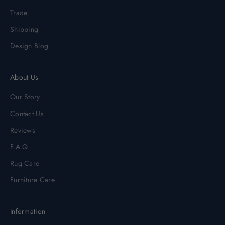
Trade
Shipping
Design Blog
About Us
Our Story
Contact Us
Reviews
F.A.Q.
Rug Care
Furniture Care
Information