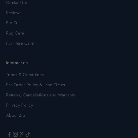
Contact Us
Reviews
F.A.Q.
Rug Care
Furniture Care
Information
Terms & Conditions
Pre-Order Policy & Lead Times
Returns, Cancellations and Warranty
Privacy Policy
About Zip