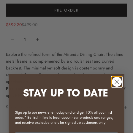
Selection will add
to the price
PRE ORDER
Sale price
Regular price
$399.20
$499.00
Decrease quantity
Decrease quantity
Explore the refined form of the Miranda Dining Chair. The slime
metal frame is complemented by a circular seat and curved
backrest. The minimal yet soft design is contemporary and
reserved. Personalise your chair by choosing your unique
upholstery finish.
Pictured Finish:
This item is pictured in our
Teddy (TEDDY-C)-03
STAY UP TO DATE
upholstery.
Specifications
Sign up to our newsletter today and and get 10% off your first
order.* Be first in line to hear about new products and ranges,
and receive exclusive offers for signed up customers only!