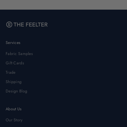
Services
Fabric Samples
Gift Cards
Trade
Shipping
Design Blog
About Us
Our Story