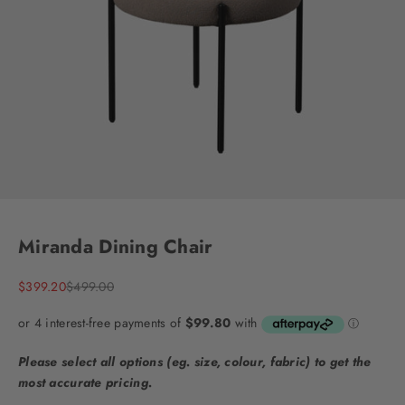
Go to item 1
Go to item 2
Go to item 3
Go to item 4
Go to item 5
Go to item 6
Go to item 7
Miranda Dining Chair
Sale price
Regular price
$399.20
$499.00
Please select all options (eg. size, colour, fabric) to get the
most accurate pricing.