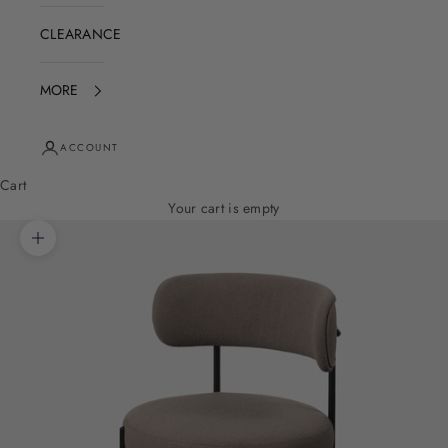
CLEARANCE
MORE
ACCOUNT
Cart
Your cart is empty
Zoom picture