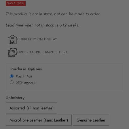
SAVE 20%
This product is not in stock, but can be made to order.
Lead time when not in stock is 8-12 weeks.
CURRENTLY ON DISPLAY
ORDER FABRIC SAMPLES HERE
Purchase Options
Pay in full
50% deposit
Upholstery:
Assorted (all non leather)
Microfibre Leather (Faux Leather)
Genuine Leather