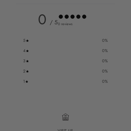
0
/ 5
0 reviews
5
0
%
4
0
%
3
0
%
2
0
%
1
0
%
VISIT US