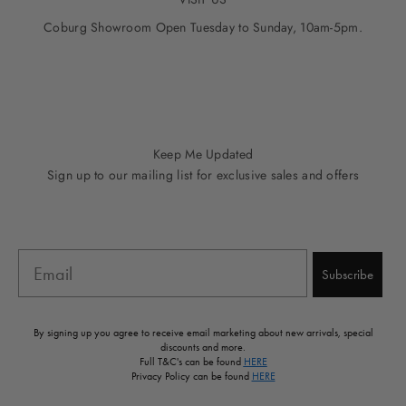
Coburg Showroom Open Tuesday to Sunday, 10am-5pm.
Go to item 1
Go to item 2
Go to item 3
Go to item 4
Go to item 5
Keep Me Updated
Sign up to our mailing list for exclusive sales and offers
Email
Subscribe
By signing up you agree to receive email marketing about new arrivals, special
discounts and more.
Full T&C's can be found
HERE
Privacy Policy can be found
HERE