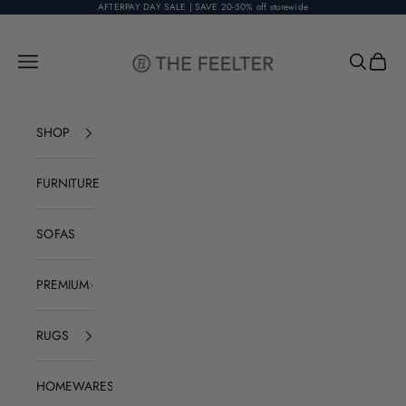
Skip to content
AFTERPAY DAY SALE | SAVE 20-50% off storewide
The Feelter
Open navigation menu
Open sear
Open c
SHOP
FURNITURE
SOFAS
PREMIUM
RUGS
HOMEWARES