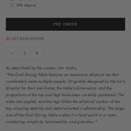
50% deposit
PRE ORDER
Sale price
Regular price
$6,037.85
$9,289.00
Decrease quantity
Decrease quantity
As described by the creator:
kar studio
,
"The Oval Dining Table features an expansive elliptical top that
comfortably seats multiple people. Originally designed by the kar's
director for their own home, the table's dimensions, and the
proportions of the top and legs have been carefully pondered. The
sides are angled, and the legs follow the elliptical contour of the
top, ensuring stability and detail-oriented craftsmanship. The large
size of the Oval Dining Table makes it a focal point in a room,
combining simplicity, functionality, and grandeur."