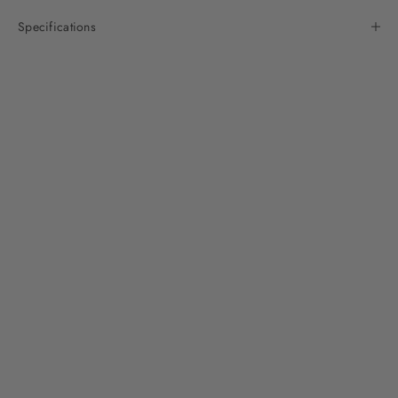
Specifications