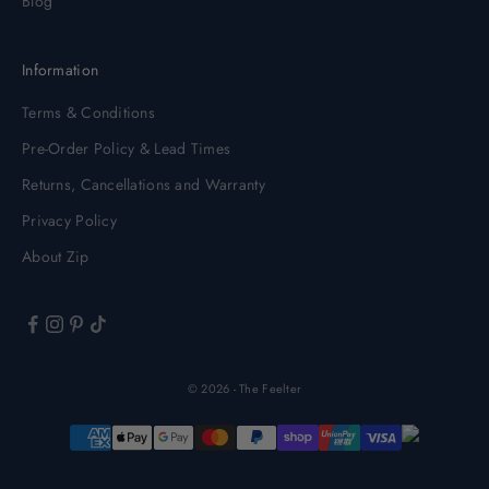
Blog
Information
Terms & Conditions
Pre-Order Policy & Lead Times
Returns, Cancellations and Warranty
Privacy Policy
About Zip
© 2026 - The Feelter