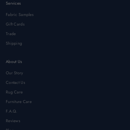
Services
Fabric Samples
Gift Cards
Trade
Shipping
About Us
Our Story
Contact Us
Rug Care
Furniture Care
F.A.Q.
Reviews