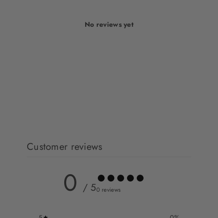
No reviews yet
Customer reviews
0
/ 5
0 reviews
5
0
%