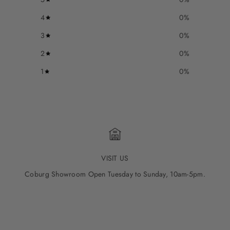
4
0
%
3
0
%
2
0
%
1
0
%
VISIT US
Coburg Showroom Open Tuesday to Sunday, 10am-5pm.
Go to item 1
Go to item 2
Go to item 3
Go to item 4
Go to item 5