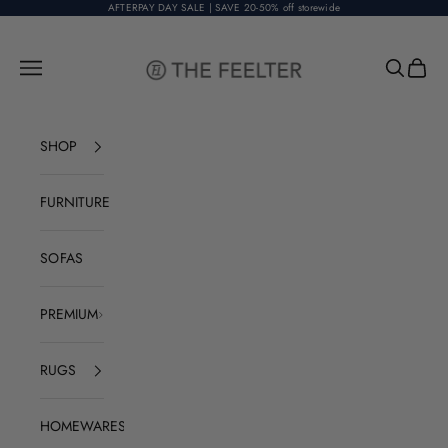
Skip to content
AFTERPAY DAY SALE | SAVE 20-50% off storewide
The Feelter
Open navigation menu
Open sear
Open c
SHOP
FURNITURE
SOFAS
PREMIUM
RUGS
HOMEWARES