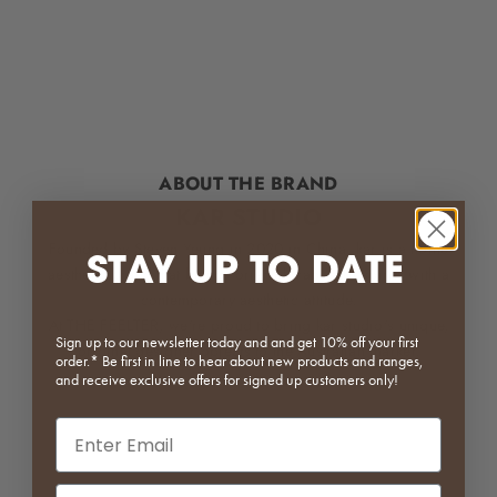
ABOUT THE BRAND
KAR STUDIO
Founded by Steven Yeung in 2020 in China, kar is a home
STAY UP TO DATE
aesthetic brand that blends oriental wabi-sabi spirits with a
contemporary aesthetic attitude.
At THE FEELTER, we're proud to bring kar studio's unique,
Sign up to our newsletter today and and get 10% off your first
original designer objects to the Australian market.
order.* Be first in line to hear about new products and ranges,
and receive exclusive offers for signed up customers only!
Email input
Phone Number Input