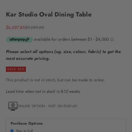
Go to item 1
Go to item 2
Go to item 3
Go to item 4
Go to item 5
Go to item 6
Go to item 7
Go to item 8
Kar Studio Oval Dining Table
Sale price
Regular price
$6,037.85
$9,289.00
Please select all options (eg. size, colour, fabric) to get the
most accurate pricing.
SAVE 35%
This product is not in stock, but can be made to order.
Lead time when not in stock is 8-12 weeks.
ONLINE OPTION - NOT ON DISPLAY
Purchase Options
Pay in full