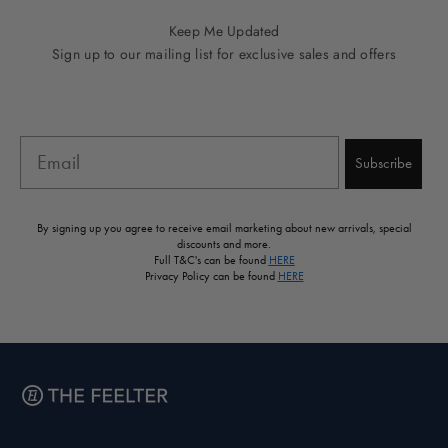
Keep Me Updated
Sign up to our mailing list for exclusive sales and offers
Email
Subscribe
By signing up you agree to receive email marketing about new arrivals, special
discounts and more.
Full T&C's can be found
HERE
Privacy Policy can be found
HERE