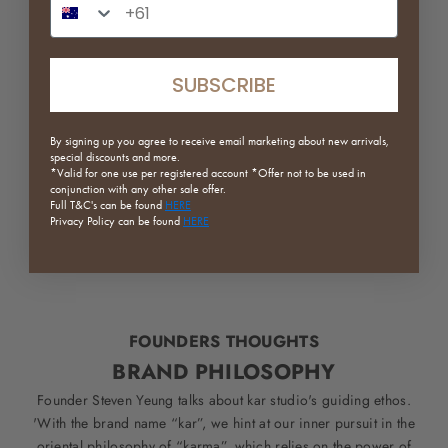
SUBSCRIBE
By signing up you agree to receive email marketing about new arrivals,
special discounts and more.
*Valid for one use per registered
account *Offer not to be used in
conjunction with any other sale offer.
Full
T&C's can be found
HERE
Privacy Policy can be found
HERE
FOUNDERS THOUGHTS
BRAND PHILOSOPHY
Founder Steven Yeung talks about kar studio's guiding ethos.
'With the brand name “kar”, we hint at our inner pursuit in the
oriental philosophy of “karma”, which relies on the power of