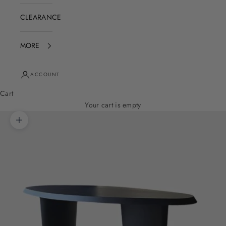
CLEARANCE
MORE
ACCOUNT
Cart
Your cart is empty
Zoom picture