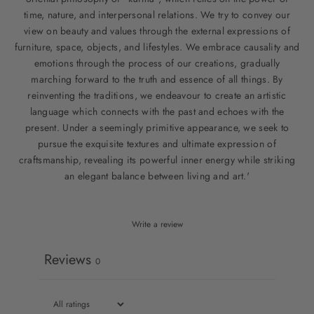
time, nature, and interpersonal relations. We try to convey our
view on beauty and values through the external expressions of
furniture, space, objects, and lifestyles. We embrace causality and
emotions through the process of our creations, gradually
marching forward to the truth and essence of all things. By
reinventing the traditions, we endeavour to create an artistic
language which connects with the past and echoes with the
present. Under a seemingly primitive appearance, we seek to
pursue the exquisite textures and ultimate expression of
craftsmanship, revealing its powerful inner energy while striking
an elegant balance between living and art.'
Write a review
Reviews
0