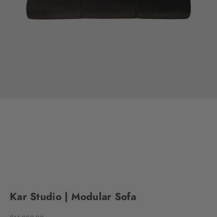
Go to item 1
Go to item 2
Go to item 3
Go to item 4
Go to item 5
Go to item 6
Go to item 7
Go to item 8
Go to item 9
Go to item 10
Go to item 11
Go to item 12
Go to item 13
Go to item 14
Go to item 15
Go to item 16
Kar Studio | Modular Sofa