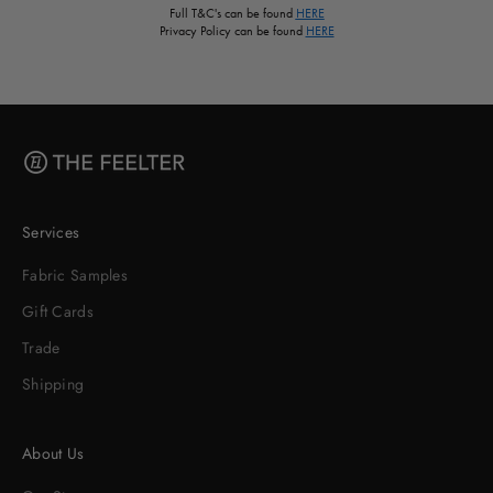
Full T&C's can be found
HERE
Privacy Policy can be found
HERE
Services
Fabric Samples
Gift Cards
Trade
Shipping
About Us