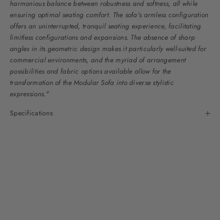
harmonious balance between robustness and softness, all while
ensuring optimal seating comfort. The sofa's armless configuration
offers an uninterrupted, tranquil seating experience, facilitating
limitless configurations and expansions. The absence of sharp
angles in its geometric design makes it particularly well-suited for
commercial environments, and the myriad of arrangement
possibilities and fabric options available allow for the
transformation of the Modular Sofa into diverse stylistic
expressions."
Specifications