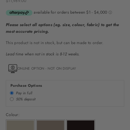
Sale price
$11,989.00
Please select all options (eg. size, colour, fabric) to get the
most accurate pricing.
This product is not in stock, but can be made to order.
Lead time when not in stock is 8-12 weeks.
ONLINE OPTION - NOT ON DISPLAY
Purchase Options
Pay in full
50% deposit
Colour: