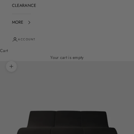
CLEARANCE
MORE
ACCOUNT
Cart
Your cart is empty
Zoom picture