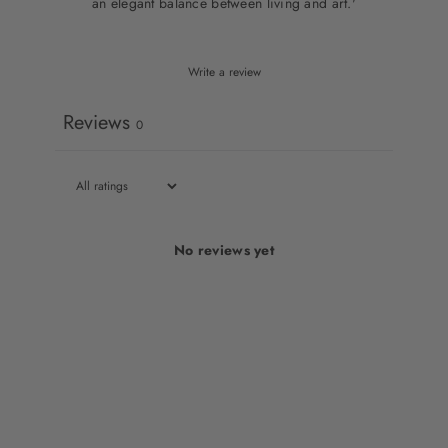
an elegant balance between living and art.'
Write a review
Reviews
0
No reviews yet