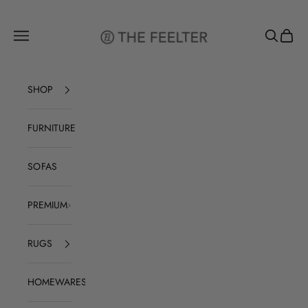
Skip to content
The Feelter
Open navigation menu
Open sear
Open c
SHOP
FURNITURE
SOFAS
PREMIUM
RUGS
HOMEWARES