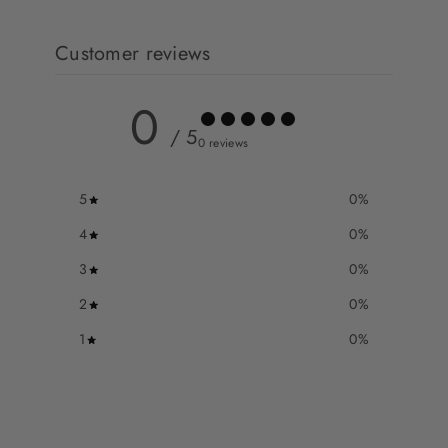
Customer reviews
0
/ 5
0 reviews
5
0
%
4
0
%
3
0
%
2
0
%
1
0
%