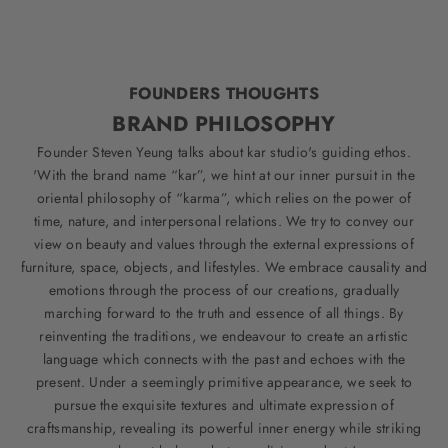
FOUNDERS THOUGHTS
BRAND PHILOSOPHY
Founder Steven Yeung talks about kar studio's guiding ethos.
'With the brand name “kar”, we hint at our inner pursuit in the
oriental philosophy of “karma”, which relies on the power of
time, nature, and interpersonal relations. We try to convey our
view on beauty and values through the external expressions of
furniture, space, objects, and lifestyles. We embrace causality and
emotions through the process of our creations, gradually
marching forward to the truth and essence of all things. By
reinventing the traditions, we endeavour to create an artistic
language which connects with the past and echoes with the
present. Under a seemingly primitive appearance, we seek to
pursue the exquisite textures and ultimate expression of
craftsmanship, revealing its powerful inner energy while striking