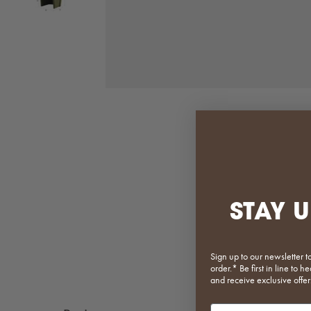
STAY U
Sign up to our newsletter t
order.* Be first in line to
and receive exclusive offer