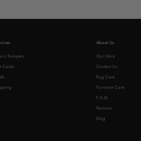
vices
About Us
bric Samples
Our Story
t Cards
Contact Us
ade
Rug Care
ipping
Furniture Care
F.A.Q.
Reviews
Blog