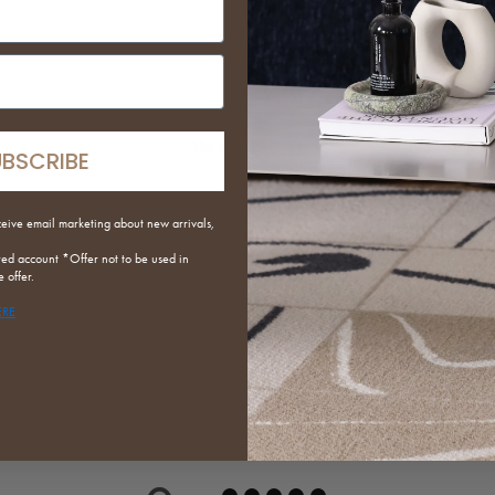
put
No reviews yet
UBSCRIBE
ceive email marketing about new arrivals,
red
account *Offer not to be used in
 offer.
ERE