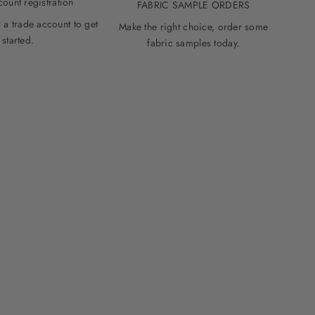
count registration
FABRIC SAMPLE ORDERS
 a trade account to get
Make the right choice, order some
started.
fabric samples today.