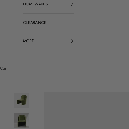
HOMEWARES
CLEARANCE
MORE
Cart