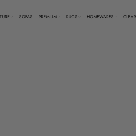
ITURE
SOFAS
PREMIUM
RUGS
HOMEWARES
CLEA