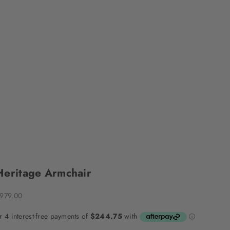
Heritage Armchair
ale price
979.00