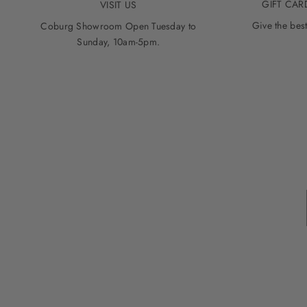
GIFT CAR
VISIT US
Give the best
Coburg Showroom Open Tuesday to
Sunday, 10am-5pm.