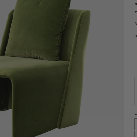
P
m
T
L
C