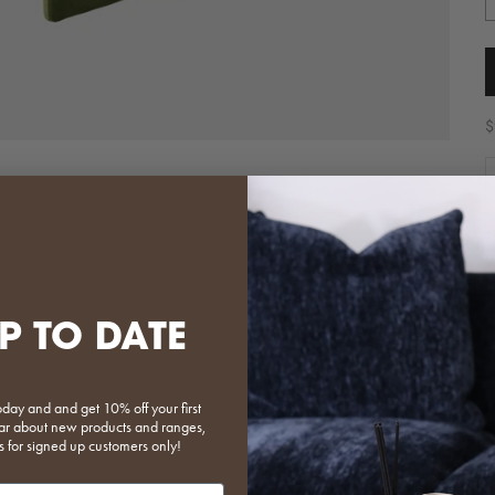
S
$
D
T
t
i
p
P TO DATE
S
F
oday and and get 10% off your first
 hear about new products and ranges,
s for signed up customers only!