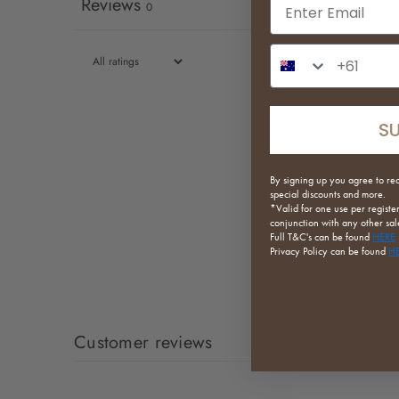
Email input
Reviews
0
Phone Number In
S
By signing up you agree to re
special discounts and more.
*Valid for one use per registe
conjunction with any other sale
Full
T&C's can be found
HERE
Privacy Policy can be found
H
Customer reviews