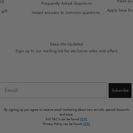
trade ac
DS
Frequently Asked Questions
Apply here for
 gift.
Instant answers to common questions.
Keep Me Updated
Sign up to our mailing list for exclusive sales and offers
Email
Subscribe
By signing up you agree to receive email marketing about new arrivals, special discounts
and more.
Full T&C's can be found
HERE
Privacy Policy can be found
HERE