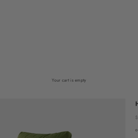
Your cart is empty
S
$