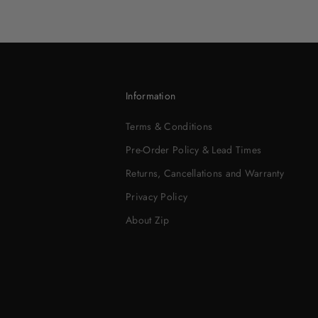
Information
Terms & Conditions
Pre-Order Policy & Lead Times
Returns, Cancellations and Warranty
Privacy Policy
About Zip