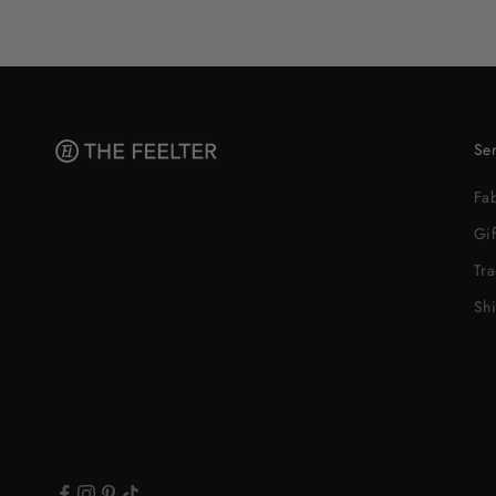
Ser
Fa
Gif
Tr
Sh