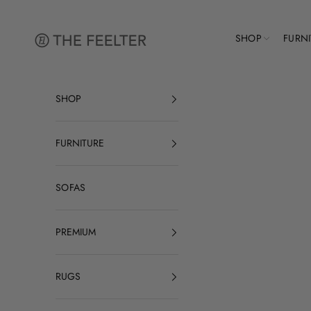
Skip to content
The Feelter
SHOP
FURN
SHOP
FURNITURE
SOFAS
PREMIUM
RUGS