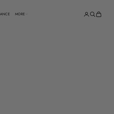
Open account pag
Open search
Open cart
RANCE
MORE