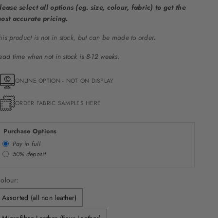
lease select all options (eg. size, colour, fabric) to get the
ost accurate pricing.
his product is not in stock, but can be made to order.
ead time when not in stock is 8-12 weeks.
ONLINE OPTION - NOT ON DISPLAY
ORDER FABRIC SAMPLES HERE
Purchase Options
Pay in full
50% deposit
olour:
Assorted (all non leather)
Microfibre Leather (Faux Leather)