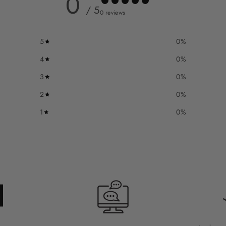
0
/ 5
0 reviews
5
0
%
4
0
%
3
0
%
2
0
%
1
0
%