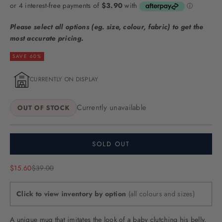
Please select all options (eg. size, colour, fabric) to get the
most accurate pricing.
SAVE 60%
CURRENTLY ON DISPLAY
Currently unavailable
OUT OF STOCK
SOLD OUT
Sale price
Regular price
$15.60
$39.00
Click to view inventory by option
(all colours and sizes)
A unique mug that imitates the look of a baby clutching his belly.