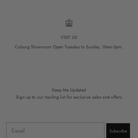
VISIT US
Coburg Showroom Open Tuesday to Sunday, 10am-5pm.
Go to item 1
Go to item 2
Go to item 3
Go to item 4
Go to item 5
Keep Me Updated
Sign up to our mailing list for exclusive sales and offers
Email
Subscribe