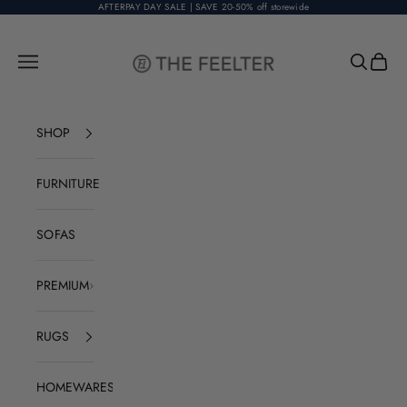
Skip to content
AFTERPAY DAY SALE | SAVE 20-50% off storewide
The Feelter
Open navigation menu
Open sear
Open c
SHOP
FURNITURE
SOFAS
PREMIUM
RUGS
HOMEWARES