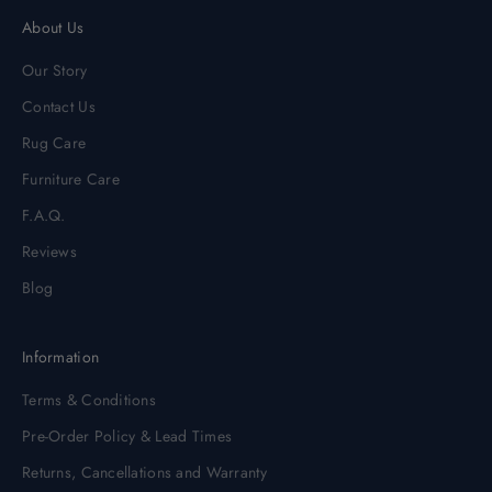
About Us
Our Story
Contact Us
Rug Care
Furniture Care
F.A.Q.
Reviews
Blog
Information
Terms & Conditions
Pre-Order Policy & Lead Times
Returns, Cancellations and Warranty