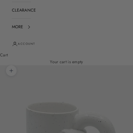
CLEARANCE
MORE
ACCOUNT
Cart
Your cart is empty
Zoom picture