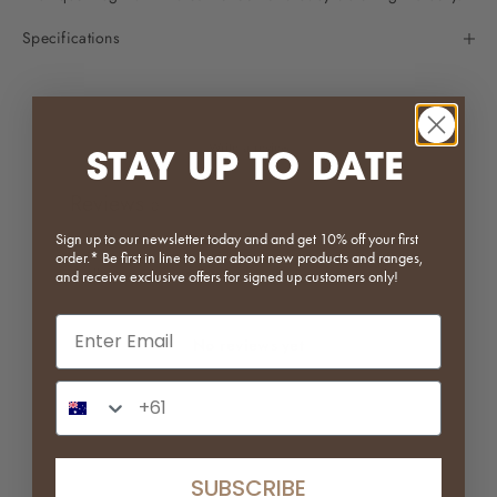
Specifications
Write a review
STAY UP TO DATE
Reviews
0
Sign up to our newsletter today and and get 10% off your first
order.* Be first in line to hear about new products and ranges,
and receive exclusive offers for signed up customers only!
Email input
No reviews yet
Phone Number Input
SUBSCRIBE