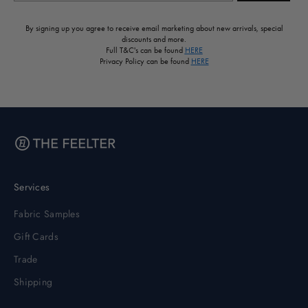
By signing up you agree to receive email marketing about new arrivals, special
discounts and more.
Full T&C's can be found
HERE
Privacy Policy can be found
HERE
Services
Fabric Samples
Gift Cards
Trade
Shipping