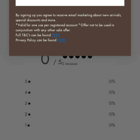
By signing up you agree to receive email marketing about new arrivals,
special discounts and more.
*Valid for one use per registered
account *Offer not to be used in
conjunction with any other sale offer.
Customer reviews
Full
T&C's can be found
HERE
Privacy Policy can be found
HERE
0
/ 5
0 reviews
5
0
%
4
0
%
3
0
%
2
0
%
1
0
%