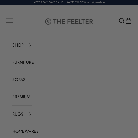
Skip to content
AFTERPAY DAY SALE | SAVE 20-50% off storewide
The Feelter
Open navigation menu
Open sear
Open c
SHOP
FURNITURE
SOFAS
PREMIUM
RUGS
HOMEWARES