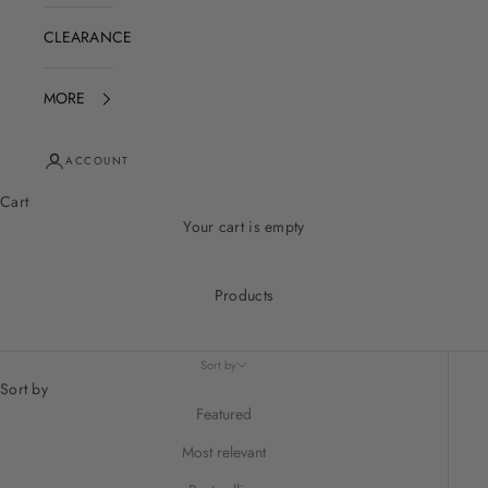
CLEARANCE
MORE
ACCOUNT
Cart
Your cart is empty
Products
Sort by
Sort by
Featured
Most relevant