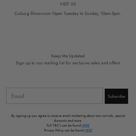
VISIT US
Coburg Showroom Open Tuesday to Sunday, 10am-5pm.
Go to item 1
Go to item 2
Go to item 3
Go to item 4
Go to item 5
Keep Me Updated
Sign up to our mailing list for exclusive sales and offers
Email
Subscribe
By signing up you agree to receive email marketing about new arrivals, special
discounts and more.
Full T&C's can be found
HERE
Privacy Policy can be found
HERE