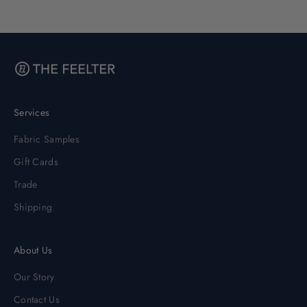
Services
Fabric Samples
Gift Cards
Trade
Shipping
About Us
Our Story
Contact Us