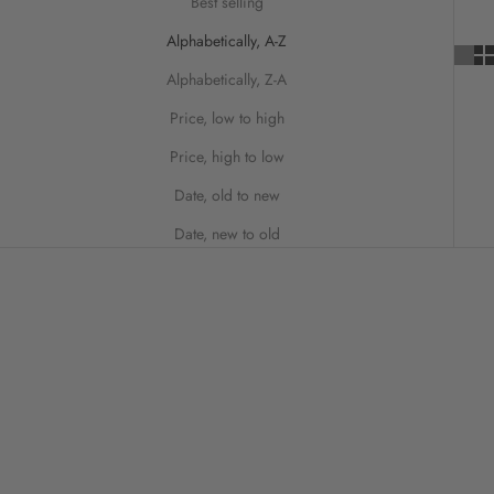
Best selling
Alphabetically, A-Z
Alphabetically, Z-A
Price, low to high
Price, high to low
Date, old to new
Date, new to old
SAVE 50%
SAVE 20%