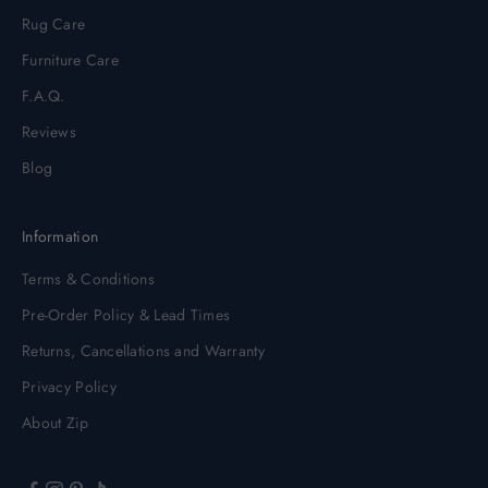
Rug Care
Furniture Care
F.A.Q.
Reviews
Blog
Information
Terms & Conditions
Pre-Order Policy & Lead Times
Returns, Cancellations and Warranty
Privacy Policy
About Zip