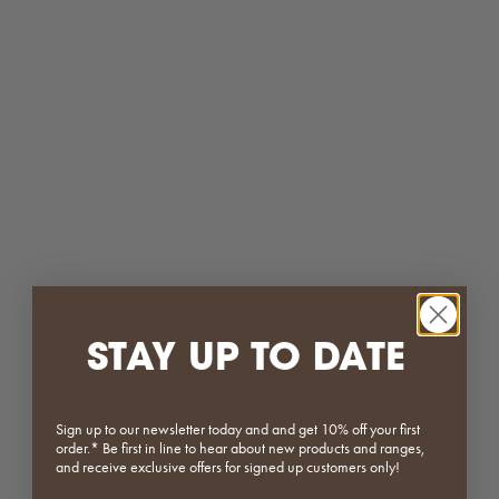
Matcha
Plum
(5.0)
ON SALE
SOLD OUT
SAVE 60%
STAY UP TO DATE
Stainless Steel Side Table
Stainless Steel | Donut Ashtray
Sale price
Regular price
Sale price
Regular price
From $151.20
$189.00
$15.60
$39.00
(5.0)
(4.5)
Sign up to our newsletter today and and get 10% off your first
order.* Be first in line to hear about new products and ranges,
and receive exclusive offers for signed up customers only!
SAVE 60%
ON SALE