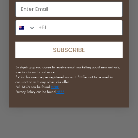
Email input
Phone Number Input
SUBSCRIBE
Star Shaped Speckled Plate
Static Waterproof Rug
By signing up you agree to receive email marketing about new arrivals,
Sale price
Regular price
Sale price
Regular price
$14.76
$36.90
From $363.30
$519.00
special discounts and more.
*Valid for one use per registered
account *Offer not to be used in
conjunction with any other sale offer.
(5.0)
Full
T&C's can be found
HERE
Privacy Policy can be found
HERE
ON SALE
SAVE 20%