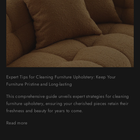
Expert Tips for Cleaning Furniture Upholstery: Keep Your
Furniture Pristine and Long-lasting
This comprehensive guide unveils expert strategies for cleaning
furniture upholstery, ensuring your cherished pieces retain their
freshness and beauty for years to come.
Read more