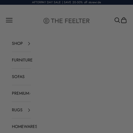
Skip to content
AFTERPAY DAY SALE | SAVE 20-50% off storewide
The Feelter
Open navigation menu
Open sear
Open c
SHOP
FURNITURE
SOFAS
PREMIUM
RUGS
HOMEWARES