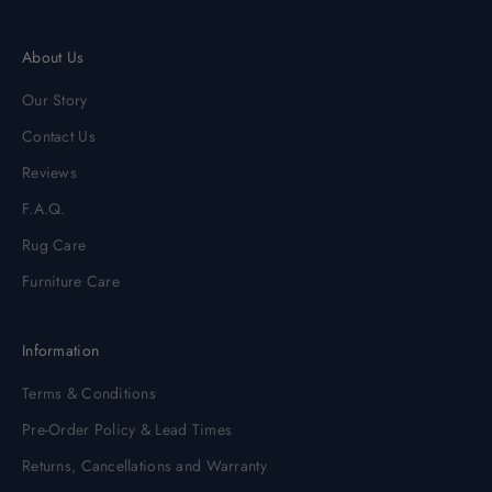
About Us
Our Story
Contact Us
Reviews
F.A.Q.
Rug Care
Furniture Care
Information
Terms & Conditions
Pre-Order Policy & Lead Times
Returns, Cancellations and Warranty