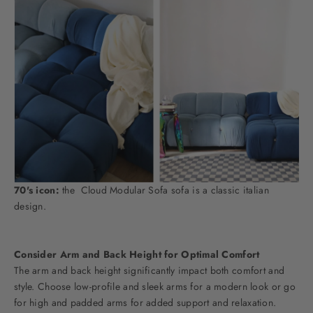
70's icon:
the
Cloud Modular Sofa
sofa is a classic italian
design.
Consider Arm and Back Height for Optimal Comfort
The arm and back height significantly impact both comfort and
style. Choose low-profile and sleek arms for a modern look or go
for high and padded arms for added support and relaxation.