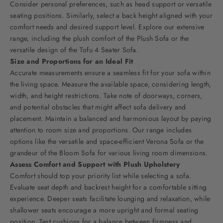
Consider personal preferences, such as head support or versatile
seating positions. Similarly, select a back height aligned with your
comfort needs and desired support level. Explore our extensive
range, including the plush comfort of the
Plush Sofa
or the
versatile design of the Tofu 4 Seater Sofa.
Size and Proportions for an Ideal Fit
Accurate measurements ensure a seamless fit for your sofa within
the living space. Measure the available space, considering length,
width, and height restrictions. Take note of doorways, corners,
and potential obstacles that might affect sofa delivery and
placement. Maintain a balanced and harmonious layout by paying
attention to room size and proportions. Our range includes
options like the versatile and space-efficient
Verona Sofa
or the
grandeur of the
Bloom Sofa
for various living room dimensions.
Assess Comfort and Support with Plush Upholstery
Comfort should top your priority list while selecting a sofa.
Evaluate seat depth and backrest height for a comfortable sitting
experience. Deeper seats facilitate lounging and relaxation, while
shallower seats encourage a more upright and formal seating
position. Test cushions for a balance between firmness and