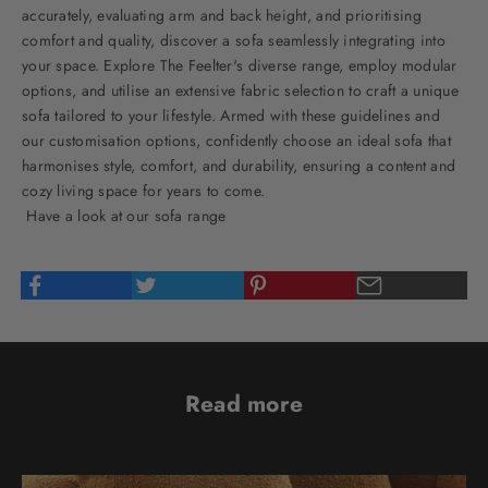
accurately, evaluating arm and back height, and prioritising
comfort and quality, discover a sofa seamlessly integrating into
your space. Explore The Feelter's diverse range, employ modular
options, and utilise an extensive fabric selection to craft a unique
sofa tailored to your lifestyle. Armed with these guidelines and
our customisation options, confidently choose an ideal sofa that
harmonises style, comfort, and durability, ensuring a content and
cozy living space for years to come.
Have a look at our sofa range
Read more