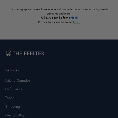
By signing up you agree to receive email marketing about new arrivals, special
discounts and more.
Full T&C's can be found
HERE
Privacy Policy can be found
HERE
Services
Fabric Samples
Gift Cards
Trade
Shipping
Design Blog