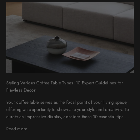
Styling Various Coffee Table Types: 10 Expert Guidelines for
Flawless Decor
Your coffee table serves as the focal point of your living space,
offering an opportunity to showcase your style and creativity. To
curate an impressive display, consider these 10 essential tips ...
Read more