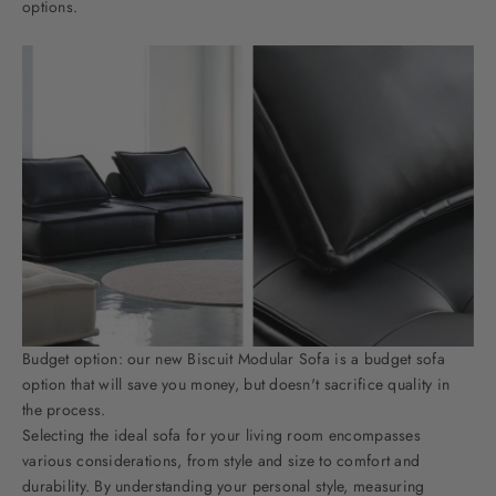
options.
Budget option: our new
Biscuit Modular Sofa
is a budget sofa
option that will save you money, but doesn't sacrifice quality in
the process.
Selecting the ideal sofa for your living room encompasses
various considerations, from style and size to comfort and
durability. By understanding your personal style, measuring