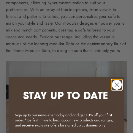
components, allowing hyper-customisation to suit your
preferences. With an array of fabric options, from velvets to
linens, and patterns to solids, you can personalise your sofa to
match your style and taste. Our modular designs empower you to
mix and match components, creating a sofa tailored to your
space and needs. Explore our range, including the versatile
modules of the
Iceberg Modular Sofa
or the contemporary flair of
the
Nemo Modular Sofa
, to design a sofa that's uniquely yours.
STAY UP TO DATE
Sign up to our newsletter today and and get 10% off your first
order.* Be first in line to hear about new products and ranges,
and receive exclusive offers for signed up customers only!