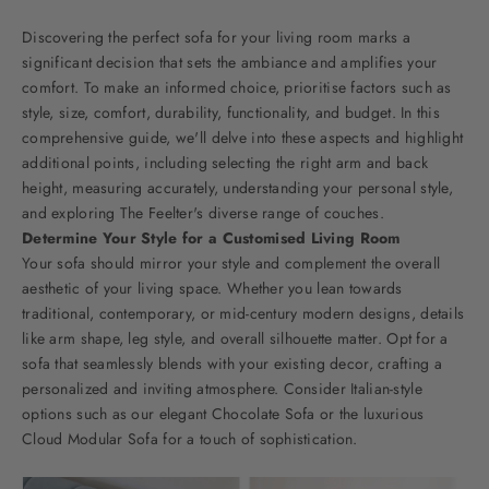
Discovering the perfect sofa for your living room marks a
significant decision that sets the ambiance and amplifies your
comfort. To make an informed choice, prioritise factors such as
style, size, comfort, durability, functionality, and budget. In this
comprehensive guide, we'll delve into these aspects and highlight
additional points, including selecting the right arm and back
height, measuring accurately, understanding your personal style,
and exploring The Feelter's diverse range of couches.
Determine Your Style for a Customised Living Room
Your sofa should mirror your style and complement the overall
aesthetic of your living space. Whether you lean towards
traditional, contemporary, or mid-century modern designs, details
like arm shape, leg style, and overall silhouette matter. Opt for a
sofa that seamlessly blends with your existing decor, crafting a
personalized and inviting atmosphere. Consider Italian-style
options such as our elegant
Chocolate Sofa
or the luxurious
Cloud Modular Sofa
for a touch of sophistication.