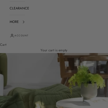
CLEARANCE
MORE
ACCOUNT
Cart
Your cart is empty