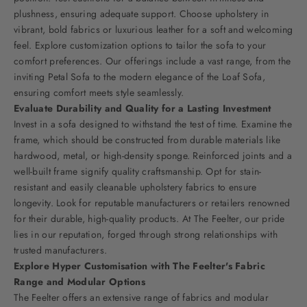
plushness, ensuring adequate support. Choose upholstery in
vibrant, bold fabrics or luxurious leather for a soft and welcoming
feel. Explore customization options to tailor the sofa to your
comfort preferences. Our offerings include a vast range, from the
inviting
Petal Sofa
to the modern elegance of the
Loaf Sofa
,
ensuring comfort meets style seamlessly.
Evaluate Durability and Quality for a Lasting Investment
Invest in a sofa designed to withstand the test of time. Examine the
frame, which should be constructed from durable materials like
hardwood, metal, or high-density sponge. Reinforced joints and a
well-built frame signify quality craftsmanship. Opt for stain-
resistant and easily cleanable upholstery fabrics to ensure
longevity. Look for reputable manufacturers or retailers renowned
for their durable, high-quality products. At The Feelter, our pride
lies in our reputation, forged through strong relationships with
trusted manufacturers.
Explore Hyper Customisation with The Feelter's Fabric
Range and Modular Options
The Feelter offers an extensive range of fabrics and modular