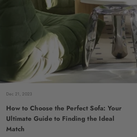
Dec 21, 2023
How to Choose the Perfect Sofa: Your
Ultimate Guide to Finding the Ideal
Match