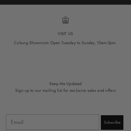
VISIT US
Coburg Showroom Open Tuesday to Sunday, 10am-5pm.
Go to item 1
Go to item 2
Go to item 3
Go to item 4
Go to item 5
Keep Me Updated
Sign up to our mailing list for exclusive sales and offers
Email
Subscribe