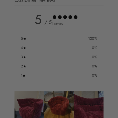
Customer reviews
5
/ 5
1 review
5
100
%
4
0
%
3
0
%
2
0
%
1
0
%