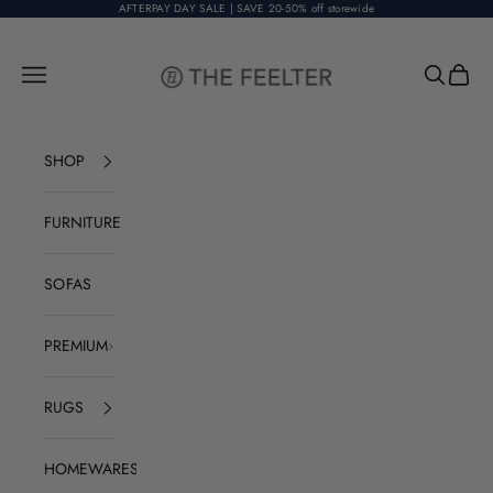
Skip to content
AFTERPAY DAY SALE | SAVE 20-50% off storewide
The Feelter
Open navigation menu
Open sear
Open c
SHOP
FURNITURE
SOFAS
PREMIUM
RUGS
HOMEWARES