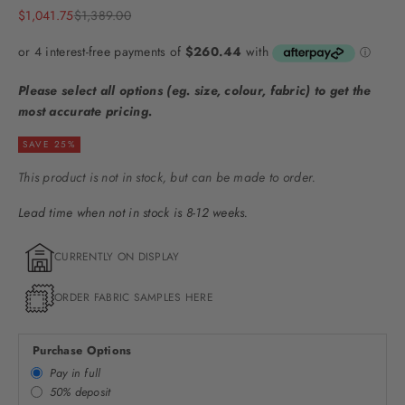
Sale price
Regular price
$1,041.75
$1,389.00
Please select all options (eg. size, colour, fabric) to get the
most accurate pricing.
SAVE 25%
This product is not in stock, but can be made to order.
Lead time when not in stock is 8-12 weeks.
CURRENTLY ON DISPLAY
ORDER FABRIC SAMPLES HERE
Purchase Options
Pay in full
50% deposit