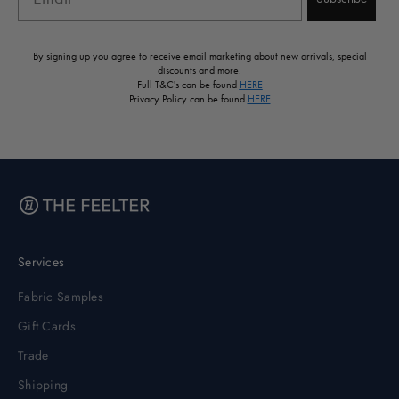
By signing up you agree to receive email marketing about new arrivals, special
discounts and more.
Full T&C's can be found
HERE
Privacy Policy can be found
HERE
Services
Fabric Samples
Gift Cards
Trade
Shipping