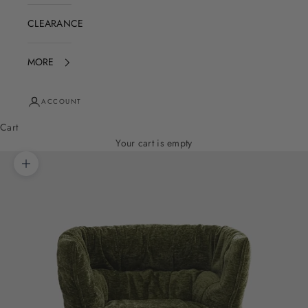
CLEARANCE
MORE
ACCOUNT
Cart
Your cart is empty
Zoom picture