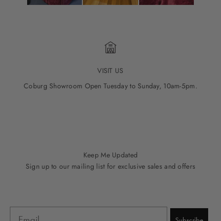
VISIT US
Coburg Showroom Open Tuesday to Sunday, 10am-5pm.
Go to item 1
Go to item 2
Go to item 3
Go to item 4
Go to item 5
Keep Me Updated
Sign up to our mailing list for exclusive sales and offers
Email
Subscribe