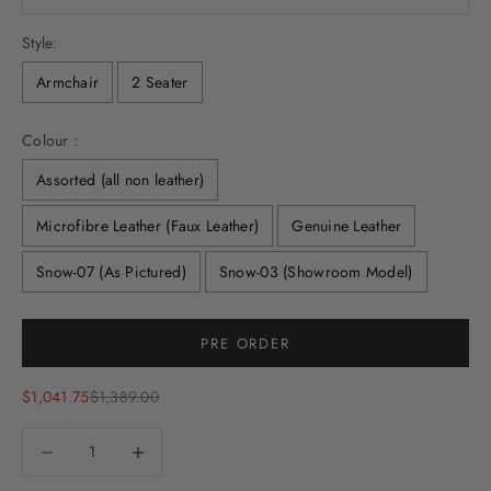
Style:
Armchair
2 Seater
Colour :
Assorted (all non leather)
Microfibre Leather (Faux Leather)
Genuine Leather
Snow-07 (As Pictured)
Snow-03 (Showroom Model)
Selection will add
to the price
PRE ORDER
Sale price
Regular price
$1,041.75
$1,389.00
Decrease quantity
Decrease quantity