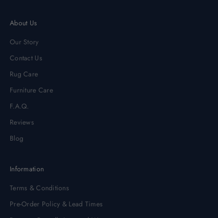
About Us
Our Story
Contact Us
Rug Care
Furniture Care
F.A.Q.
Reviews
Blog
Information
Terms & Conditions
Pre-Order Policy & Lead Times